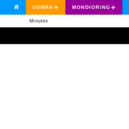
USMRA
MONDIORING
Minutes