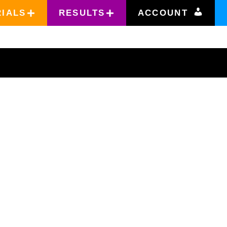
RIALS
RESULTS
ACCOUNT