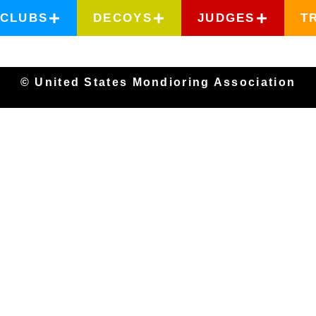
CLUBS
DECOYS
JUDGES
T
© United States Mondioring Association