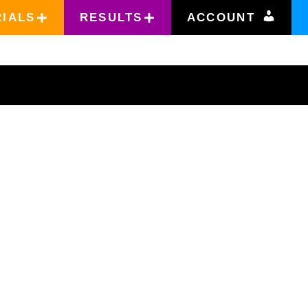
RIALS
RESULTS
ACCOUNT