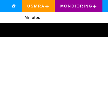
USMRA
MONDIORING
Minutes