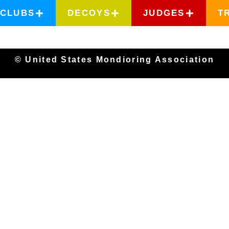
CLUBS
DECOYS
JUDGES
T
© United States Mondioring Association