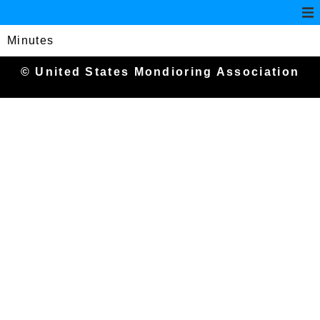
Minutes
© United States Mondioring Association