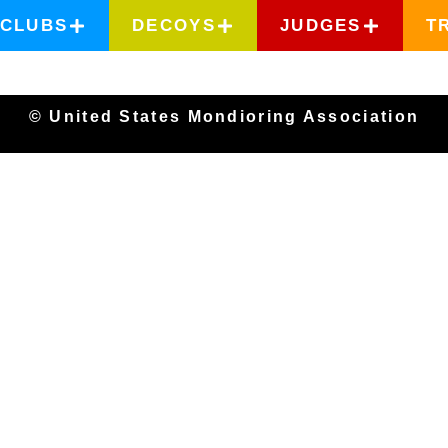
CLUBS
DECOYS
JUDGES
T
© United States Mondioring Association