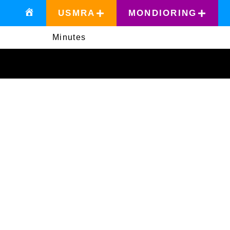
USMRA
MONDIORING
Minutes