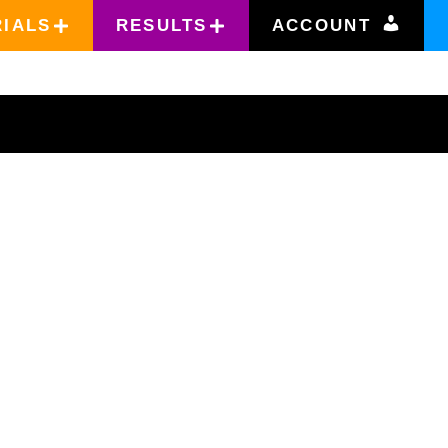
RIALS
RESULTS
ACCOUNT