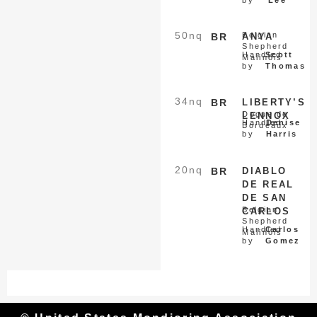
50
nq
Belgian
BR
ANYA
Shepherd
Handled
Scott
Malinois
by
Thomas
34
nq
BR
LIBERTY’S
Dogue de
LENNOX
Handled
Denise
Bordeaux
by
Harris
20
nq
BR
DIABLO
DE REAL
DE SAN
Belgian
CARLOS
Shepherd
Handled
Carlos
Malinois
by
Gomez