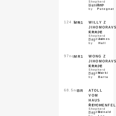
Shepherd
Handled
Ann
Malinois
by
Putegnat
124.5
nq
MR1
WILLY Z
JIHOMORAV
German
KRAJE
Shepherd
Handled
James
Dog
by
Hall
97
nq
MR1
WONG Z
JIHOMORAV
German
KRAJE
Shepherd
Handled
Marki
Dog
by
Barta
68.5
nq
BR
ATOLL
VOM
HAUS
German
REICHENFE
Shepherd
Handled
Donald
Dog
by
Lee