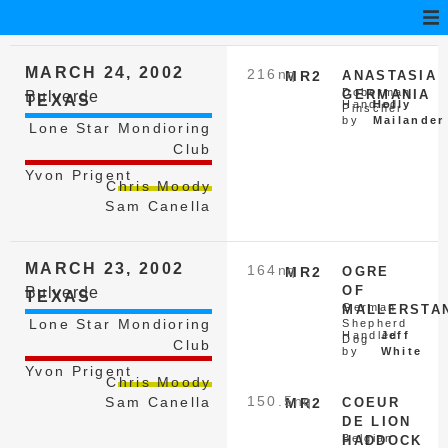
MARCH 24, 2002
216
nq
MR2
ANASTASIA
Doberman
GERMANIA
Bulverde
TEXAS
Handled
Holly
Pinscher
by
Mailander
Lone Star Mondioring
Club
Yvon Prigent
Chris Moody
Sam Canella
MARCH 23, 2002
164
nq
MR2
OGRE
OF
Bulverde
TEXAS
German
MALLERSTA
Lone Star Mondioring
Shepherd
Handled
Jeff
Dog
Club
by
White
Yvon Prigent
Chris Moody
150.5
nq
Sam Canella
MR2
COEUR
DE LION
Belgian
HADDOCK