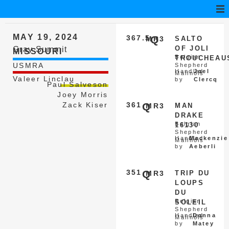
MAY 19, 2024
367.5
Q
MR3
SALTO
OF JOLI
Gray Summit
MISSOURI
Belgian
TROUCHEAU
USMRA
Shepherd
Handled
Joel
Malinois
Valeer Linclau
by
Clercq
Paul Salveson
Joey Morris
Zack Kiser
361
Q
MR3
MAN
DRAKE
Belgian
16130
Shepherd
Handled
Mackenzie
Malinois
by
Aeberli
351
Q
MR3
TRIP DU
LOUPS
DU
Belgian
SOLEIL
Shepherd
Handled
Donna
Malinois
by
Matey