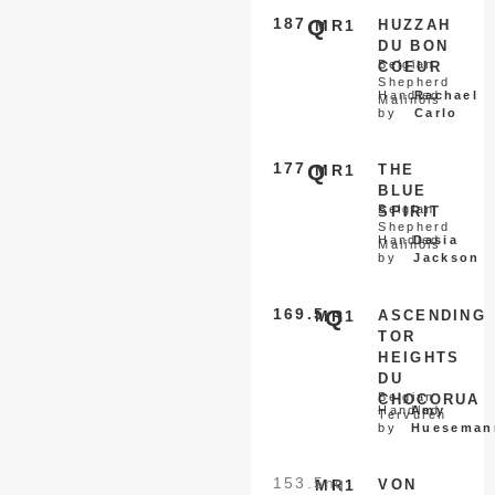
187
Q
MR1
HUZZAH
DU BON
Belgian
COEUR
Shepherd
Handled
Rachael
Malinois
by
Carlo
177
Q
MR1
THE
BLUE
Belgian
SPIRIT
Shepherd
Handled
Dasia
Malinois
by
Jackson
169.5
Q
MR1
ASCENDING
TOR
HEIGHTS
DU
Belgian
CHOCORUA
Handled
Amy
Tervuren
by
Hueseman
153.5
nq
MR1
VON