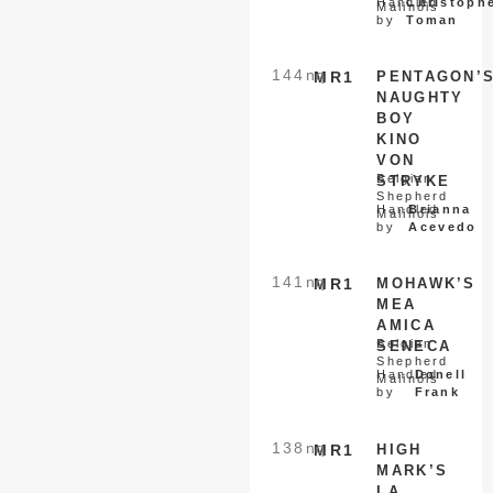
Handled
Christoph
Malinois
by
Toman
144
nq
MR1
PENTAGON’
NAUGHTY
BOY
KINO
VON
Belgian
STRYKE
Shepherd
Handled
Brianna
Malinois
by
Acevedo
141
nq
MR1
MOHAWK’S
MEA
AMICA
Belgian
SENECA
Shepherd
Handled
Donell
Malinois
by
Frank
138
nq
MR1
HIGH
MARK’S
LA