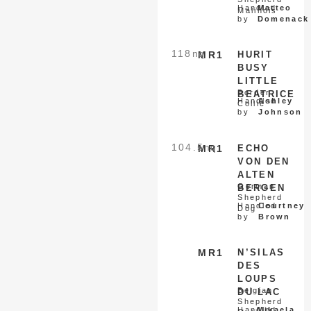
Handled
Matteo
Malinois
by
Domenack
118
nq
MR1
HURIT
BUSY
LITTLE
Border
BEATRICE
Handled
Ashley
Collie
by
Johnson
104.5
nq
MR1
ECHO
VON DEN
ALTEN
German
BERGEN
Shepherd
Handled
Courtney
Dog
by
Brown
MR1
N’SILAS
DES
LOUPS
Belgian
DU LAC
Shepherd
Handled
Mikaela