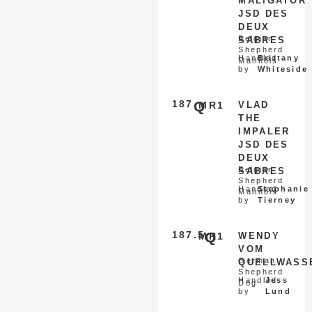
MALIGATOR
JSD DES
DEUX
Belgian
SABRES
Shepherd
Handled
Brittany
Malinois
by
Whiteside
187
Q
MR1
VLAD
THE
IMPALER
JSD DES
DEUX
Belgian
SABRES
Shepherd
Handled
Stephanie
Malinois
by
Tierney
187.5
Q
MR1
WENDY
VOM
German
QUELLWASS
Shepherd
Handled
Jess
Dog
by
Lund