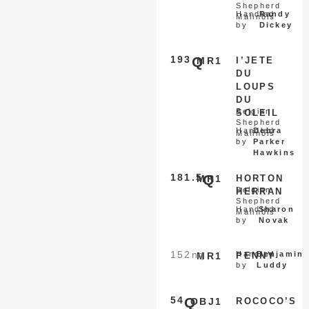
Shepherd
Handled
Randy
Malinois
by
Dickey
193
Q
MR1
I’JETE
DU
LOUPS
DU
Belgian
SOLEIL
Shepherd
Handled
Debra
Malinois
by
Parker
Hawkins
181.5
Q
MR1
HORTON
Belgian
HERRAN
Shepherd
Handled
Sharon
Malinois
by
Novak
152
nq
Handled
Benjamin
MR1
PENNY
by
Luddy
54
Q
OBJ1
ROCOCO’S