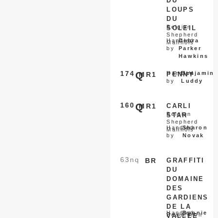
DU
LOUPS
DU
Belgian
SOLEIL
Shepherd
Handled
Debra
Malinois
by
Parker
Hawkins
174
Q
Handled
Benjamin
MR1
PENNY
by
Luddy
160
Q
MR1
CARLI
Belgian
STAR
Shepherd
Handled
Sharon
Malinois
by
Novak
63
nq
BR
GRAFFITI
DU
DOMAINE
DES
GARDIENS
DE LA
Handled
Bonnie
Beauceron
VALLEE