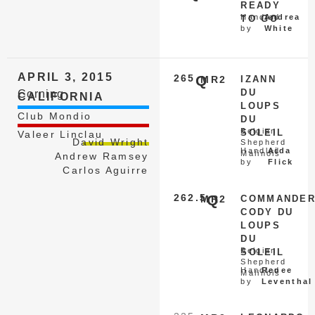
READY
Handled
Andrea
TO GO
by
White
APRIL 3, 2015
265
Q
MR2
IZANN
DU
Corning
CALIFORNIA
LOUPS
Club Mondio
DU
Belgian
SOLEIL
Valeer Linclau
David Wright
Shepherd
Handled
Aida
Malinois
Andrew Ramsey
by
Flick
Carlos Aguirre
262.5
Q
MR2
COMMANDE
CODY DU
LOUPS
DU
Belgian
SOLEIL
Shepherd
Handled
Renee
Malinois
by
Leventhal