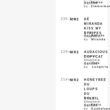
Handled
Shaina
Malinois
by
Zimmerma
230.5
nq
MR2
DÈ
MIRANDA
KISS MY
Dutch
STRIPES
Handled
Alfredo
Shepherd
by
Miranda
228
nq
MR2
AUDACIOUS
Belgian
COPYCAT
Shepherd
Handled
Tara
Malinois
by
Longoria
214
nq
MR2
HONEYBEE
DU
LOUPS
DU
Belgian
SOLEIL
Shepherd
Handled
Eddie
Malinois
by
Guadalup