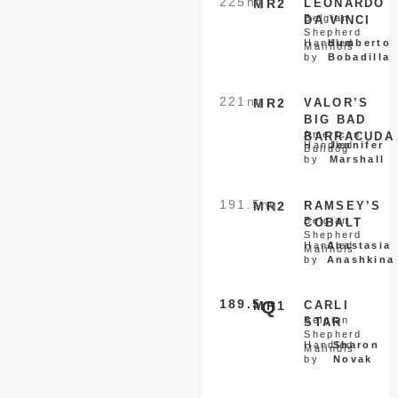
225
nq
MR2
LEONARDO
Belgian
DA VINCI
Shepherd
Handled
Humberto
Malinois
by
Bobadilla
221
nq
MR2
VALOR’S
BIG BAD
American
BARRACUDA
Handled
Jennifer
Bulldog
by
Marshall
191.5
nq
MR2
RAMSEY’S
Belgian
COBALT
Shepherd
Handled
Anastasia
Malinois
by
Anashkina
189.5
Q
MR1
CARLI
Belgian
STAR
Shepherd
Handled
Sharon
Malinois
by
Novak