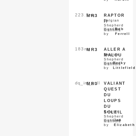
223.5
nq
MR3
RAPTOR
Belgian
II
Shepherd
Handled
Bob
Malinois
by
Ferrell
183
nq
MR3
ALLER A
Belgian
MALOU
Shepherd
Handled
Becky
Malinois
by
Littlefield
dq_inj_pull
MR3
VALIANT
QUEST
DU
LOUPS
DU
Belgian
SOLEIL
Shepherd
Handled
Jan
Malinois
by
Elizabeth