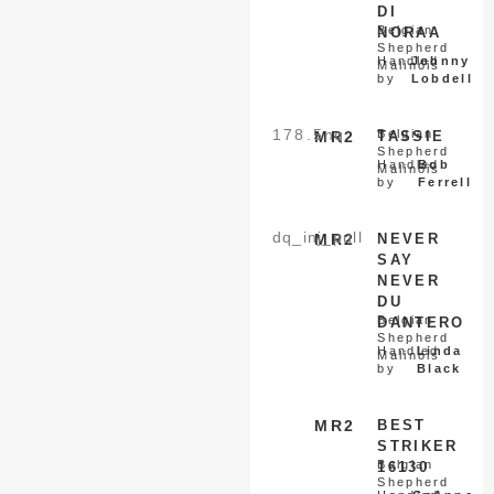
DI
Belgian
NORAA
Shepherd
Handled
Johnny
Malinois
by
Lobdell
178.5
nq
Belgian
MR2
TASSIE
Shepherd
Handled
Bob
Malinois
by
Ferrell
dq_inj_pull
MR2
NEVER
SAY
NEVER
DU
Belgian
DANTERO
Shepherd
Handled
Linda
Malinois
by
Black
MR2
BEST
STRIKER
Belgian
16130
Shepherd