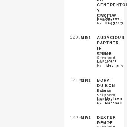
CENERENTO
V
Doberman
CASTLE
Handled
Maureen
Pinscher
by
Haggerty
129.5
nq
MR1
AUDACIOUS
PARTNER
IN
Belgian
CRIME
Shepherd
Handled
Traci
Malinois
by
Medrano
127
nq
MR1
BORAT
DU BON
Belgian
SANG
Shepherd
Handled
Madison
Malinois
by
Marshall
120
nq
MR1
DEXTER
Belgian
DEUCE
Shepherd