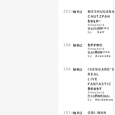
202
nq
MR2
MESHUGANA
CHUTZPAH
Belgian
SELF
Shepherd
Handled
Jimmy
Malinois
by
Self
198.5
nq
Belgian
MR2
SPYRO
Shepherd
Handled
Brianna
Malinois
by
Acevedo
194.5
nq
MR2
ISENGARD’S
REAL
LIVE
FANTASTIC
Belgian
BEAST
Shepherd
Handled
Kaitlyn
Groenendael
by
Heideman
191
nq
MR2
OBI-WAN