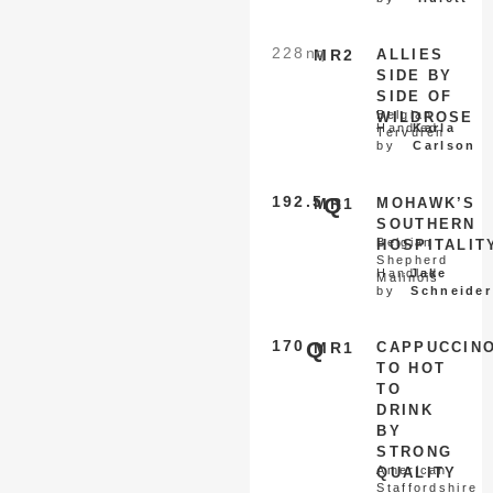
228
nq
MR2
ALLIES
SIDE BY
SIDE OF
Belgian
WILDROSE
Handled
Karla
Tervuren
by
Carlson
192.5
Q
MR1
MOHAWK’S
SOUTHERN
Belgian
HOSPITALIT
Shepherd
Handled
Jake
Malinois
by
Schneider
170
Q
MR1
CAPPUCCIN
TO HOT
TO
DRINK
BY
STRONG
American
QUALITY
Staffordshire