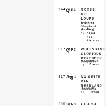
344
Q
MR3
GOOSE
DES
LOUPS
Belgian
DU LAC
Shepherd
Handled
Amy
Malinois
by
Kiser
née
Pittman
317
Q
MR3
WULFSBANE
GLORIOUS
Dutch
DEFENDER
Handled
Emily
Shepherd
by
Bruss
317.5
Q
MR3
NOISETTE
VAN
Dutch
NEERLAND
Handled
HB
Shepherd
by
Ryan
295
nq
MR3
GEORGE