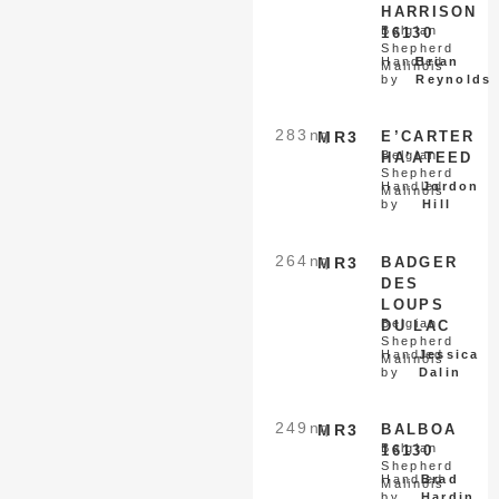
HARRISON
Belgian
16130
Shepherd
Handled
Brian
Malinois
by
Reynolds
283
nq
MR3
E’CARTER
Belgian
HA’ATEED
Shepherd
Handled
Jordon
Malinois
by
Hill
264
nq
MR3
BADGER
DES
LOUPS
Belgian
DU LAC
Shepherd
Handled
Jessica
Malinois
by
Dalin
249
nq
MR3
BALBOA
Belgian
16130
Shepherd
Handled
Brad
Malinois
by
Hardin