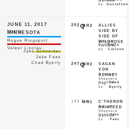
Malinois
by
Gustafson
JUNE 11, 2017
252
Q
MR2
ALLIES
SIDE BY
Harris
MINNESOTA
SIDE OF
Rogue Ringsport
Belgian
WILDROSE
Handled
Karla
Tervuren
Valeer Linclau
by
Carlson
Jake Schneider
Jake Faas
Chad Byerly
247
Q
MR2
SAGAN
VON
German
SCHADT
Shepherd
Handled
Chad
Dog
by
Byerly
149.5
nq
MR1
C’THERON
Belgian
HA’ATEED
Shepherd
Handled
Jake
Malinois
by
Faas