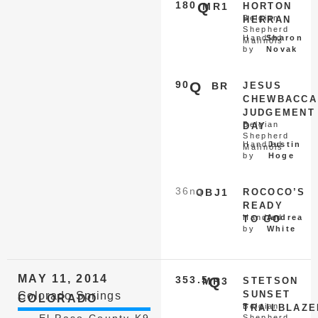
180
Q
MR1
HORTON
Belgian
HERRAN
Shepherd
Handled
Sharon
Malinois
by
Novak
90
Q
BR
JESUS
CHEWBACCA
JUDGEMENT
Belgian
DAY
Shepherd
Handled
Justin
Malinois
by
Hoge
36
nq
OBJ1
ROCOCO’S
READY
Handled
Andrea
TO GO
by
White
MAY 11, 2014
353.5
Q
MR3
STETSON
SUNSET
Colorado Springs
COLORADO
Belgian
TRAILBLAZE
El Paso County K9
Shepherd