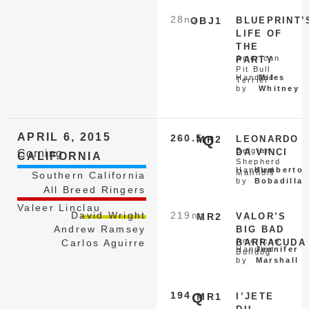
28
nq
OBJ1
BLUEPRINT’
LIFE OF
THE
American
PARTY
Pit Bull
Handled
Miles
Terrier
by
Whitney
APRIL 6, 2015
260.5
Q
MR2
LEONARDO
Belgian
DA VINCI
Corning
CALIFORNIA
Shepherd
Handled
Humberto
Malinois
Southern California
by
Bobadilla
All Breed Ringers
Valeer Linclau
David Wright
219
nq
MR2
VALOR’S
Andrew Ramsey
BIG BAD
American
Carlos Aguirre
BARRACUDA
Handled
Jennifer
Bulldog
by
Marshall
194
Q
MR1
I’JETE