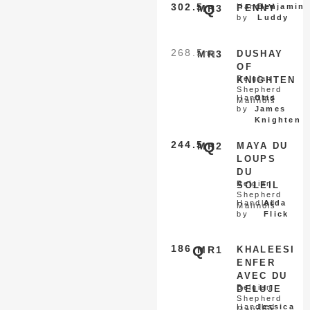
302.5
Q
Handled
Benjamin
MR3
PENNY
by
Luddy
268.5
nq
MR3
DUSHAY
OF
Belgian
KNIGHTEN
Shepherd
Handled
Otis
Malinois
by
James
Knighten
244.5
Q
MR2
MAYA DU
LOUPS
DU
Belgian
SOLEIL
Shepherd
Handled
Aida
Malinois
by
Flick
186
Q
MR1
KHALEESI
ENFER
AVEC DU
Belgian
DELUJE
Shepherd
Handled
Jessica
Malinois