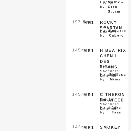
Handled
Mathew
Terrier
by
Otto
Sturm
157.5
nq
MR1
ROCKY
Dutch
SPARTAN
Handled
Roberto
Shepherd
by
Cabero
145
nq
MR1
H’BEATRIX
CHENIL
DES
Belgian
TITANS
Shepherd
Handled
Melissa
Malinois
by
Mims
145
nq
MR1
C’THERON
Belgian
HA’ATEED
Shepherd
Handled
Jake
Malinois
by
Faas
142
nq
MR1
SMOKEY