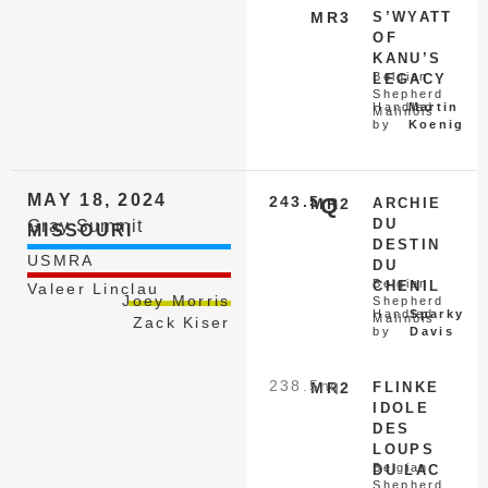
MR3
S’WYATT
OF
KANU’S
Belgian
LEGACY
Shepherd
Handled
Martin
Malinois
by
Koenig
MAY 18, 2024
243.5
Q
MR2
ARCHIE
DU
Gray Summit
MISSOURI
DESTIN
USMRA
DU
Belgian
CHENIL
Valeer Linclau
Joey Morris
Shepherd
Handled
Sparky
Malinois
Zack Kiser
by
Davis
238.5
nq
MR2
FLINKE
IDOLE
DES
LOUPS
Belgian
DU LAC
Shepherd