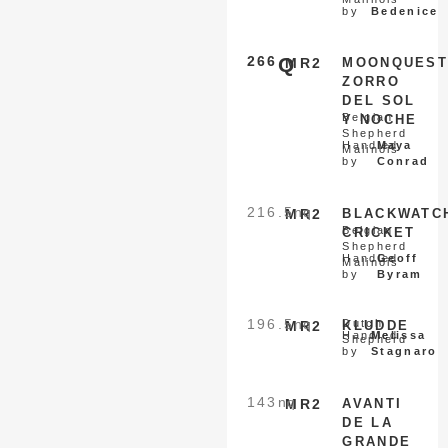
by
Bedenice
266
Q
MR2
MOONQUEST
ZORRO
DEL SOL
Belgian
Y NOCHE
Shepherd
Handled
Maya
Malinois
by
Conrad
216.5
nq
MR2
BLACKWATC
Belgian
CRICKET
Shepherd
Handled
Geoff
Malinois
by
Byram
196.5
nq
Dutch
MR2
KLUDDE
Handled
Melissa
Shepherd
by
Stagnaro
143
nq
MR2
AVANTI
DE LA
GRANDE