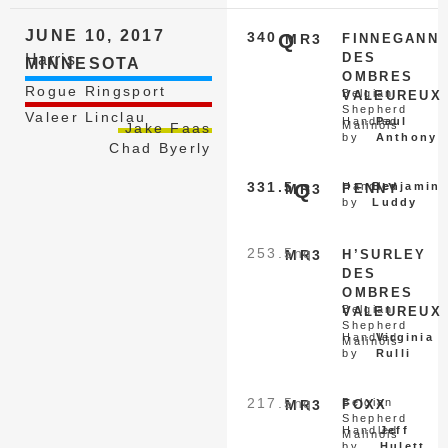
JUNE 10, 2017
340
Q
MR3
FINNEGANN
DES
Harris
MINNESOTA
OMBRES
Rogue Ringsport
Belgian
VALEUREUX
Shepherd
Valeer Linclau
Handled
Paul
Malinois
Jake Faas
by
Anthony
Chad Byerly
331.5
Q
Handled
Benjamin
MR3
PENNY
by
Luddy
253.5
nq
MR3
H’SURLEY
DES
OMBRES
Belgian
VALEUREUX
Shepherd
Handled
Virginia
Malinois
by
Rulli
217.5
nq
Belgian
MR3
FOXX
Shepherd
Handled
Jeff
Malinois
by
Hulett