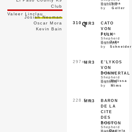
Handled
Lisa
Malinois
Club
by
Geller
Valeer Linclau
Josiah Neuman
310
Q
Oscar Mora
MR3
CATO
Kevin Bain
VON
Belgian
FULK
Shepherd
Handled
Jake
Malinois
by
Schneider
297
nq
MR3
E’LYKOS
VON
Belgian
DONNERTAL
Shepherd
Handled
Melissa
Malinois
by
Mims
228.5
nq
MR3
BARON
DE LA
CITE
DES
Belgian
BOSTON
Shepherd
Handled
Daniela
Malinois