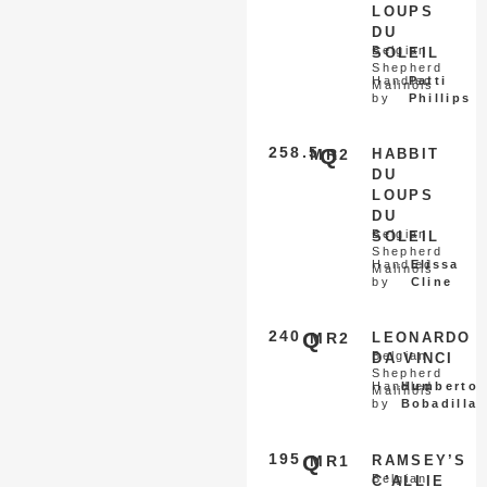
LOUPS
DU
Belgian
SOLEIL
Shepherd
Handled
Patti
Malinois
by
Phillips
258.5
Q
MR2
HABBIT
DU
LOUPS
DU
Belgian
SOLEIL
Shepherd
Handled
Elissa
Malinois
by
Cline
240
Q
MR2
LEONARDO
Belgian
DA VINCI
Shepherd
Handled
Humberto
Malinois
by
Bobadilla
195
Q
MR1
RAMSEY’S
Belgian
C’ALLIE