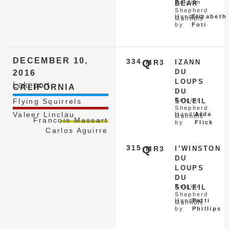
Belgian
BEAR
Shepherd
Handled
Elizabeth
Malinois
by
Foti
DECEMBER 10,
334
Q
MR3
IZANN
DU
2016
LOUPS
Lakeport
CALIFORNIA
DU
Belgian
Flying Squirrels
SOLEIL
Shepherd
Valeer Linclau
Handled
Aida
Malinois
Francois Massart
by
Flick
Carlos Aguirre
315
Q
MR3
I’WINSTON
DU
LOUPS
DU
Belgian
SOLEIL
Shepherd
Handled
Patti
Malinois
by
Phillips