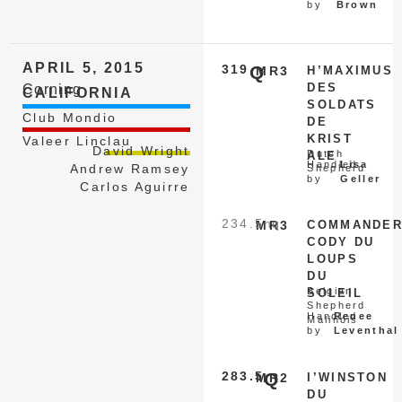
by
Brown
APRIL 5, 2015
319
Q
MR3
H’MAXIMUS
DES
Corning
CALIFORNIA
SOLDATS
Club Mondio
DE
KRIST
Valeer Linclau
David Wright
Dutch
ALE
Handled
Lisa
Andrew Ramsey
Shepherd
by
Geller
Carlos Aguirre
234.5
nq
MR3
COMMANDE
CODY DU
LOUPS
DU
Belgian
SOLEIL
Shepherd
Handled
Renee
Malinois
by
Leventhal
283.5
Q
MR2
I’WINSTON
DU