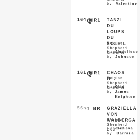
by
Valentine
164
Q
MR1
TANZI
DU
LOUPS
DU
Belgian
SOLEIL
Shepherd
Handled
Anneliese
Malinois
by
Johnson
161
Q
MR1
CHAOS
Belgian
II
Shepherd
Handled
Otis
Malinois
by
James
Knighten
56
nq
BR
GRAZIELLA
VON
German
WALBERGA
Shepherd
Handled
Geneva
Dog
by
Barraza