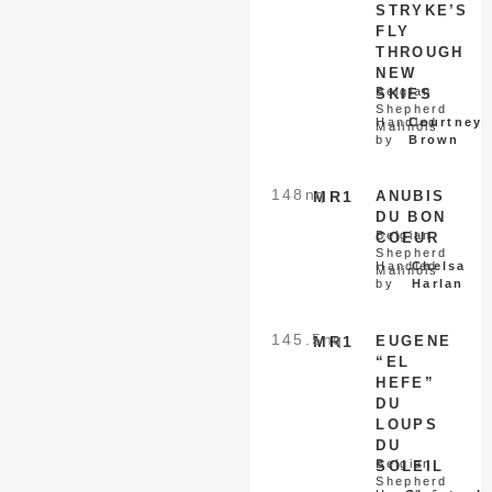
STRYKE’S
FLY
THROUGH
NEW
Belgian
SKIES
Shepherd
Handled
Courtney
Malinois
by
Brown
148
nq
MR1
ANUBIS
DU BON
Belgian
COEUR
Shepherd
Handled
Chelsa
Malinois
by
Harlan
145.5
nq
MR1
EUGENE
“EL
HEFE”
DU
LOUPS
DU
Belgian
SOLEIL
Shepherd