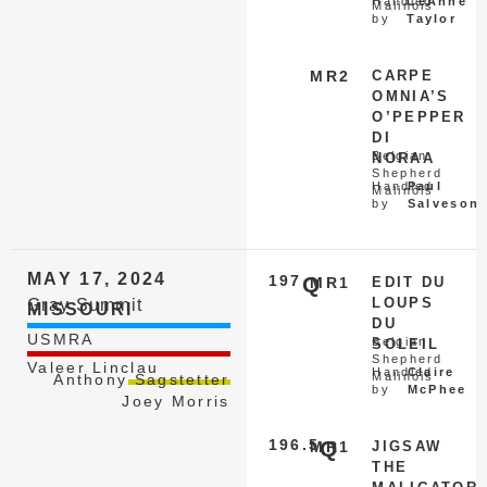
Handled
CeAnne
Malinois
by
Taylor
MR2
CARPE
OMNIA’S
O’PEPPER
DI
Belgian
NORAA
Shepherd
Handled
Paul
Malinois
by
Salveson
MAY 17, 2024
197
Q
MR1
EDIT DU
LOUPS
Gray Summit
MISSOURI
DU
USMRA
Belgian
SOLEIL
Shepherd
Valeer Linclau
Handled
Claire
Malinois
Anthony Sagstetter
by
McPhee
Joey Morris
196.5
Q
MR1
JIGSAW
THE