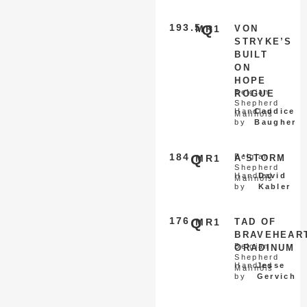
193.5
Q
MR1
VON
STRYKE’S
BUILT
ON
HOPE
Belgian
ROGUE
Shepherd
Handled
Candice
Malinois
by
Baugher
184
Q
Belgian
MR1
A'STORM
Shepherd
Handled
David
Malinois
by
Kabler
176
Q
MR1
TAD OF
BRAVEHEAR
Belgian
ORADINUM
Shepherd
Handled
Jesse
Malinois
by
Gervich