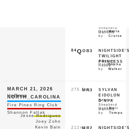
by
Kabler
153
nq
MR1
REY DU
Belgian
DANTERO
Shepherd
Handled
Maria
Malinois
by
Cruise
84
Q
OB3
NIGHTSIDE’
TWILIGHT
Siberian
PRINCESS
Handled
Elisha
Husky
by
Walker
MARCH 21, 2026
275.5
nq
MR3
SYLVAN
EIDOLON
Hoffman
NORTH_CAROLINA
Belgian
D’NYX
Fire Pines Ring Club
Shepherd
Handled
Dori
Malinois
Shannon Faltak
by
Tompa
Jesse Rodriguez
Joey Zohn
Kevin Bain
212
nq
MR2
NIGHTSIDE’