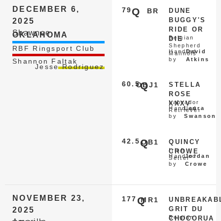
DECEMBER 6,
79
Q
BR
DUNE
BUGGY'S
2025
RIDE OR
Shawnee
OKLAHOMA
Belgian
DIE
Shepherd
RBF Ringsport Club
Handled
David
Malinois
by
Atkins
Shannon Faltak
Jesse Rodriguez
60.5
Q
OBJ1
STELLA
ROSE
Labrador
XXXV
Handled
Laura
Retriever
by
Swanson
42.5
Q
OB1
QUINCY
Irish
CROWE
Handled
Jordan
Setter
by
Crowe
NOVEMBER 23,
177
Q
MR1
UNBREAKAB
GRIT DU
2025
Belgian
CHOCORUA