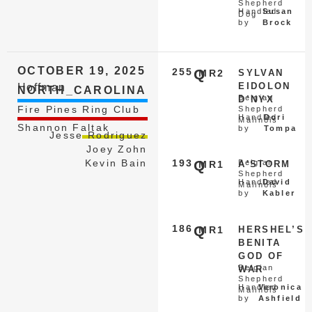
Shepherd
Handled
Susan
Dog
by
Brock
OCTOBER 19, 2025
255
Q
MR2
SYLVAN
EIDOLON
Hoffman
NORTH_CAROLINA
Belgian
D’NYX
Fire Pines Ring Club
Shepherd
Handled
Dori
Malinois
Shannon Faltak
by
Tompa
Jesse Rodriguez
Joey Zohn
Kevin Bain
193
Q
Belgian
MR1
A'STORM
Shepherd
Handled
David
Malinois
by
Kabler
186
Q
MR1
HERSHEL’S
BENITA
GOD OF
Belgian
WAR
Shepherd
Handled
Veronica
Malinois
by
Ashfield