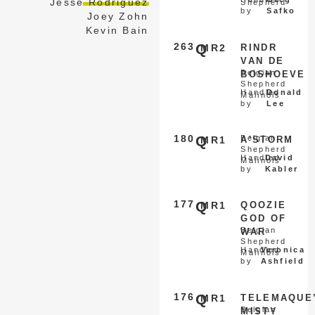
Jesse Rodriguez
Shepherd
by
Safko
Joey Zohn
Kevin Bain
263
Q
MR2
RINDR
VAN DE
Belgian
BOSHOEVE
Shepherd
Handled
Donald
Malinois
by
Lee
180
Q
Belgian
MR1
A'STORM
Shepherd
Handled
David
Malinois
by
Kabler
177
Q
MR1
QOOZIE
GOD OF
Belgian
WAR
Shepherd
Handled
Veronica
Malinois
by
Ashfield
176
Q
MR1
TELEMAQUE
Belgian
MISTY