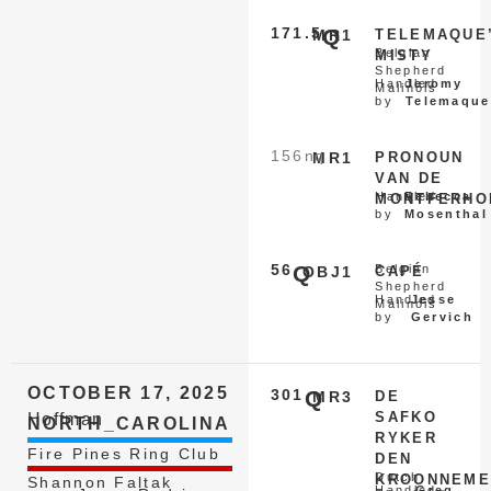
171.5
Q
MR1
TELEMAQUE
Belgian
MISTY
Shepherd
Handled
Jeromy
Malinois
by
Telemaque
156
nq
MR1
PRONOUN
VAN DE
Handled
Rebecca
MONTFERHO
by
Mosenthal
56
Q
Belgian
OBJ1
CAPÉ
Shepherd
Handled
Jesse
Malinois
by
Gervich
OCTOBER 17, 2025
301
Q
MR3
DE
SAFKO
Hoffman
NORTH_CAROLINA
RYKER
Fire Pines Ring Club
DEN
Dutch
KROONNEME
Shannon Faltak
Handled
Greg