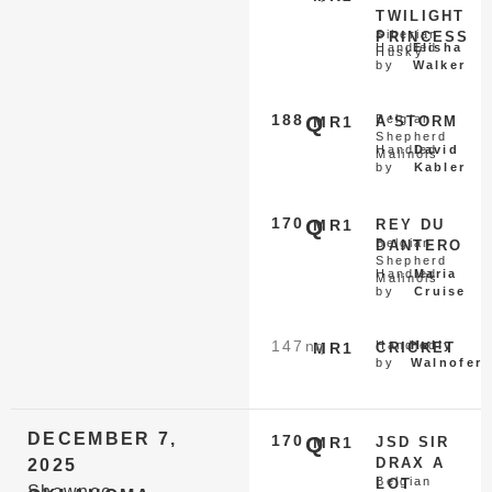
TWILIGHT
Siberian
PRINCESS
Handled
Elisha
Husky
by
Walker
188
Q
Belgian
MR1
A'STORM
Shepherd
Handled
David
Malinois
by
Kabler
170
Q
MR1
REY DU
Belgian
DANTERO
Shepherd
Handled
Maria
Malinois
by
Cruise
147
nq
Handled
Holly
MR1
CRICKET
by
Walnofer
DECEMBER 7,
170
Q
MR1
JSD SIR
DRAX A
2025
Belgian
LOT
Shawnee