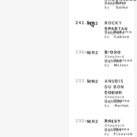
Handled
Greg
Shepherd
by
Safko
241.5
Q
MR2
ROCKY
Dutch
SPARTAN
Handled
Roberto
Shepherd
by
Cabero
236
nq
Belgian
MR2
B OSO
Shepherd
Handled
Jamison
Malinois
by
McIver
233.5
nq
MR2
ANUBIS
DU BON
Belgian
COEUR
Shepherd
Handled
Chelsa
Malinois
by
Harlan
230
nq
Belgian
MR2
RALLY
Shepherd
Handled
Jovana
Malinois
by
Fizovich