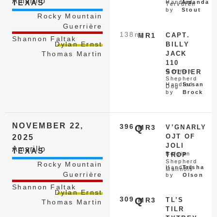
Amarillo
TEXAS
Handled
Amanda
Tervuren
by
Stout
Rocky Mountain
Guerrière
138
nq
MR1
CAPT.
Shannon Faltak
Dylan Ernst
BILLY
JACK
Thomas Martin
110
German
SOLDIER
Shepherd
Handled
Susan
Dog
by
Brock
NOVEMBER 22,
396
Q
MR3
V’GNARLY
OJT OF
2025
JOLI
Amarillo
TEXAS
Belgian
TROP
Shepherd
Rocky Mountain
Handled
Trisha
Malinois
Guerrière
by
Olson
Shannon Faltak
Dylan Ernst
309
Q
MR3
TL’S
Thomas Martin
TILR