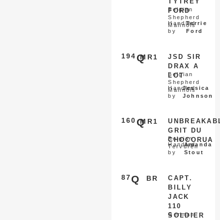
TYTREY
Belgian
FORD
Shepherd
Handled
Terrie
Malinois
by
Ford
194
Q
MR1
JSD SIR
DRAX A
Belgian
LOT
Shepherd
Handled
Jessica
Malinois
by
Johnson
160
Q
MR1
UNBREAKAB
GRIT DU
Belgian
CHOCORUA
Handled
Amanda
Tervuren
by
Stout
87
Q
BR
CAPT.
BILLY
JACK
110
German
SOLDIER