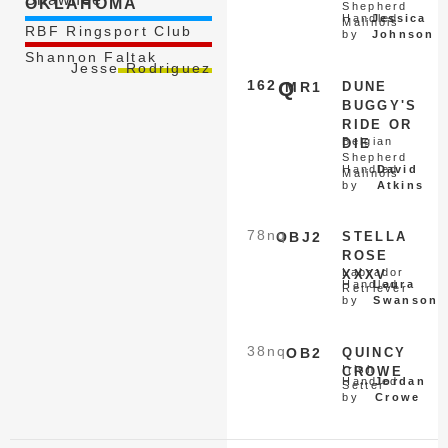
OKLAHOMA
Shepherd
Handled
Jessica
Malinois
RBF Ringsport Club
by
Johnson
Shannon Faltak
Jesse Rodriguez
162
Q
MR1
DUNE
BUGGY'S
RIDE OR
Belgian
DIE
Shepherd
Handled
David
Malinois
by
Atkins
78
nq
OBJ2
STELLA
ROSE
Labrador
XXXV
Handled
Laura
Retriever
by
Swanson
38
nq
OB2
QUINCY
Irish
CROWE
Handled
Jordan
Setter
by
Crowe