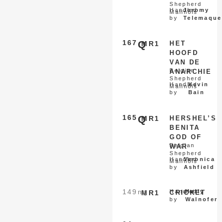
Shepherd
Handled
Jeromy
Malinois
by
Telemaque
167
Q
MR1
HET
HOOFD
VAN DE
Belgian
ANARCHIE
Shepherd
Handled
Kevin
Malinois
by
Bain
165
Q
MR1
HERSHEL’S
BENITA
GOD OF
Belgian
WAR
Shepherd
Handled
Veronica
Malinois
by
Ashfield
149
nq
Handled
Holly
MR1
CRICKET
by
Walnofer