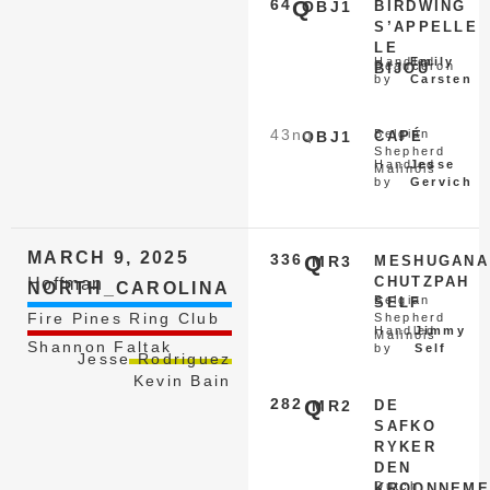
64
Q
OBJ1
BIRDWING
S’APPELLE
LE
Handled
Emily
Beauceron
BIJOU
by
Carsten
43
nq
Belgian
OBJ1
CAPÉ
Shepherd
Handled
Jesse
Malinois
by
Gervich
MARCH 9, 2025
336
Q
MR3
MESHUGANA
CHUTZPAH
Hoffman
NORTH_CAROLINA
Belgian
SELF
Fire Pines Ring Club
Shepherd
Handled
Jimmy
Malinois
Shannon Faltak
by
Self
Jesse Rodriguez
Kevin Bain
282
Q
MR2
DE
SAFKO
RYKER
DEN
Dutch
KROONNEME