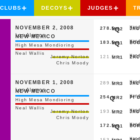
CLUBS
DECOYS
JUDGES
T
Hand
NOVEMBER 2, 2008
278.5
Q
Belg
MR2
JAG
Los Alamos
NEW MEXICO
Hand
183.5
Q
Belg
MR1
BOG
High Mesa Mondioring
Neal Wallis
Hand
121.5
nq
Jeremy Norton
Belg
MR1
ZAC
Chris Moody
Hand
NOVEMBER 1, 2008
289.5
nq
Belg
MR3
JAC
Los Alamos
NEW MEXICO
Hand
254
Q
Belg
MR2
PI 
High Mesa Mondioring
Neal Wallis
Hand
193.5
nq
Jeremy Norton
Belg
MR2
JAG
Chris Moody
Hand
172.5
Q
Belg
MR1
BOR
Hand
153.5
nq
Belg