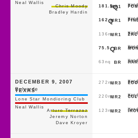
Neal Wallis
Hand
181.5
Q
Chris Moody
Belg
MR1
FON
Bradley Hardin
Hand
162
Q
Belg
MR1
FIN
Hand
136
nq
Belg
MR1
ZAC
Hand
75.5
Q
Amer
BR
MON
Hand
63
nq
Amer
BR
HAR
Hand
DECEMBER 9, 2007
272
nq
Belg
MR3
EDO
Bulverde
TEXAS
Hand
220
nq
Belg
MR2
CUL
Lone Star Mondioring Club
Neal Wallis
Hand
123
nq
Arturo Terrazaz
Germ
MR2
IKO
Jeremy Norton
Dave Kroyer