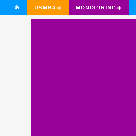
USMRA
MONDIORING