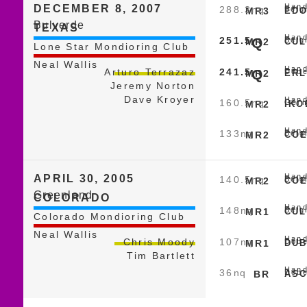
Hand
DECEMBER 8, 2007
288.3
nq
Belg
MR3
EDO
Bulverde
TEXAS
Hand
251.5
Q
Belg
MR2
CUL
Lone Star Mondioring Club
Neal Wallis
Hand
241.5
Q
Arturo Terrazaz
Dobe
MR2
ERL
Jeremy Norton
Dave Kroyer
Hand
160.5
nq
Germ
MR2
IKO
Hand
133
nq
Belg
MR2
COE
Hand
APRIL 30, 2005
140.5
nq
Belg
MR2
COE
Greenland
COLORADO
Hand
148
nq
Belg
MR1
CUL
Colorado Mondioring Club
Neal Wallis
Hand
107
nq
Chris Moody
Dobe
MR1
DUB
Tim Bartlett
Hand
36
nq
Dobe
BR
ASC