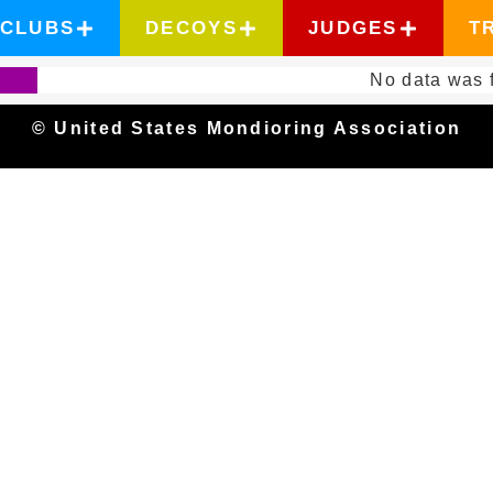
CLUBS
DECOYS
JUDGES
T
No data was 
© United States Mondioring Association