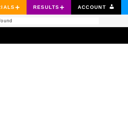
RIALS
RESULTS
ACCOUNT
found