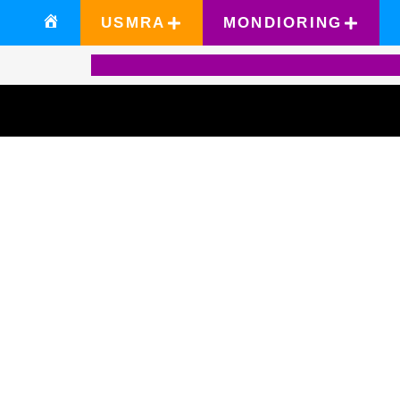
USMRA
MONDIORING