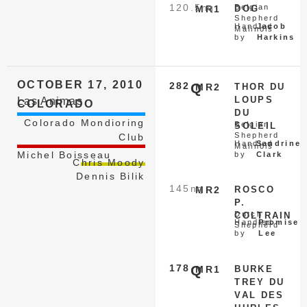
120.5
nq
Belgian
MR1
DOG
Shepherd
Handled
Jacob
Malinois
by
Harkins
OCTOBER 17, 2010
282
Q
MR2
THOR DU
LOUPS
Las Animas
COLORADO
DU
Colorado Mondioring
Belgian
SOLEIL
Shepherd
Club
Handled
Sandrine
Malinois
Michel Boisseau
by
Clark
Chris Moody
Dennis Bilik
145
nq
MR2
ROSCO
P.
Dutch
COLTRAIN
Handled
Promise
Shepherd
by
Lee
178
Q
MR1
BURKE
TREY DU
VAL DES