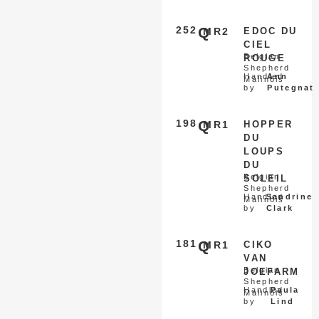
252
Q
MR2
EDOC DU
CIEL
Belgian
ROUGE
Shepherd
Handled
Ann
Malinois
by
Putegnat
198
Q
MR1
HOPPER
DU
LOUPS
DU
Belgian
SOLEIL
Shepherd
Handled
Sandrine
Malinois
by
Clark
181
Q
MR1
CIKO
VAN
Belgian
JOEFARM
Shepherd
Handled
Paula
Malinois
by
Lind