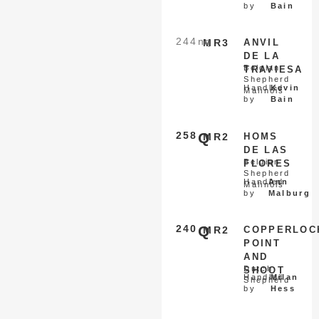
by
Bain
244
nq
MR3
ANVIL
DE LA
Belgian
TRAVIESA
Shepherd
Handled
Kevin
Malinois
by
Bain
258
Q
MR2
HOMS
DE LAS
Belgian
FLORES
Shepherd
Handled
Ann
Malinois
by
Malburg
240
Q
MR2
COPPERLOC
POINT
AND
Dutch
SHOOT
Handled
Milan
Shepherd
by
Hess