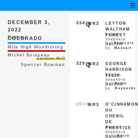
DECEMBER 3,
334
Q
MR3
LEYTON
WALTHAM
2022
Belgian
FOREST
Kiowa
COLORADO
Shepherd
Handled
Francois
Malinois
Mile High Mondioring
by
Massart
Michel Boisseau
Jordon Hill
329
Q
MR3
GEORGE
Spencer Bowman
HARRISON
Belgian
16130
Shepherd
Handled
Brian
Malinois
by
Reynolds
251
nq
MR3
O’CINNAMO
DU
CHENIL
DE
Belgian
PRESTIGE
Shepherd
Handled
Kevin
Malinois