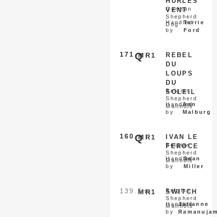
HURLES
German
VENT
Shepherd
Handled
Terrie
Dog
by
Ford
171
Q
MR1
REBEL
DU
LOUPS
DU
Belgian
SOLEIL
Shepherd
Handled
Ann
Malinois
by
Malburg
160
Q
MR1
IVAN LE
Belgian
FEROCE
Shepherd
Handled
Sean
Malinois
by
Miller
139.5
nq
Belgian
MR1
SWITCH
Shepherd
Handled
Julianne
Malinois
by
Ramanuja