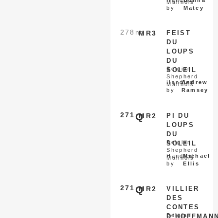
Handled
Donna
Malinois
by
Matey
278
nq
MR3
FEIST
DU
LOUPS
DU
Belgian
SOLEIL
Shepherd
Handled
Andrew
Malinois
by
Ramsey
271
Q
MR2
PI DU
LOUPS
DU
Belgian
SOLEIL
Shepherd
Handled
Michael
Malinois
by
Ellis
271
Q
MR2
VILLIER
DES
CONTES
Belgian
D’HOFFMAN