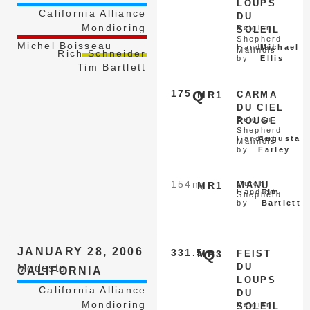
LOUPS
California Alliance
DU
Mondioring
Belgian
SOLEIL
Shepherd
Michel Boisseau
Handled
Michael
Malinois
Rich Schneider
by
Ellis
Tim Bartlett
175
Q
MR1
CARMA
DU CIEL
Belgian
ROUGE
Shepherd
Handled
Augusta
Malinois
by
Farley
154
nq
Dutch
MR1
MANU
Handled
Tim
Shepherd
by
Bartlett
JANUARY 28, 2006
331.5
Q
MR3
FEIST
DU
Modesto
CALIFORNIA
LOUPS
California Alliance
DU
Mondioring
Belgian
SOLEIL