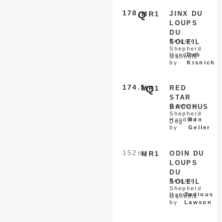
178
Q
MR1
JINX DU
LOUPS
DU
Belgian
SOLEIL
Shepherd
Handled
Deb
Malinois
by
Krsnich
174.5
Q
MR1
RED
STAR
German
BACCHUS
Shepherd
Handled
Ron
Dog
by
Geller
152
nq
MR1
ODIN DU
LOUPS
DU
Belgian
SOLEIL
Shepherd
Handled
Junious
Malinois
by
Lawson