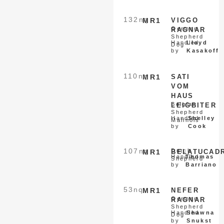
132
nq
MR1
VIGGO
German
RAGNAR
Shepherd
Handled
Lloyd
Dog
by
Kasakoff
110
nq
MR1
SATI
VOM
HAUS
Belgian
LEIGBITER
Shepherd
Handled
Shelley
Malinois
by
Cook
107
nq
Dutch
MR1
BELATUCAD
Handled
Thomas
Shepherd
by
Barriano
53
nq
MR1
NEFER
German
RAGNAR
Shepherd
Handled
Shawna
Dog
by
Snukst