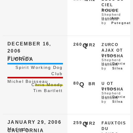
CIEL
Belgian
ROUGE
Shepherd
Handled
Ann
Malinois
by
Putegnat
DECEMBER 16,
260
Q
MR2
ZURCO
AJAX OT
2006
Belgian
VITOSHA
Plant City
FLORIDA
Shepherd
Handled
Carrie
Malinois
Spirit Working Dog
by
Silva
Club
Michel Boisseau
80
Q
BR
U OT
Chris Moody
Belgian
VITOSHA
Tim Bartlett
Shepherd
Handled
Carrie
Malinois
by
Silva
JANUARY 29, 2006
259
Q
MR2
FAUXTOIS
DU
Modesto
CALIFORNIA