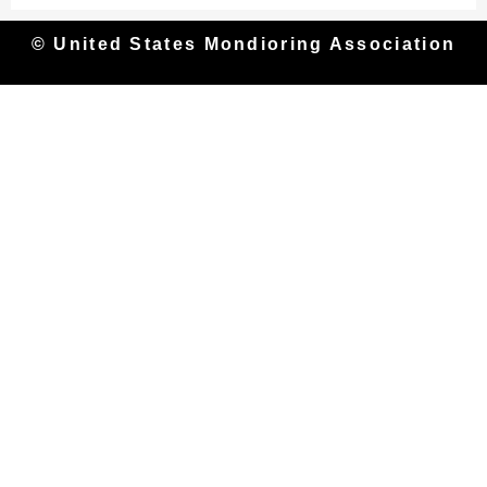
© United States Mondioring Association