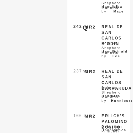
Shepherd
Handled
Lisa
Malinois
by
Maze
242
Q
MR2
REAL DE
SAN
CARLOS
Belgian
B’ODIN
Shepherd
Handled
Donald
Malinois
by
Lee
237
nq
MR2
REAL DE
SAN
CARLOS
Belgian
BARRAKUDA
Shepherd
Handled
Risa
Malinois
by
Hunnicutt
166.5
nq
MR2
ERLICH’S
PALOMINO
Doberman
BONITO
Handled
James
Pinscher