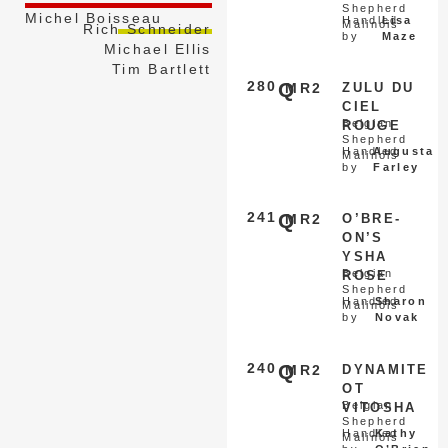
Shepherd
Michel Boisseau
Handled
Lisa
Malinois
Rich Schneider
by
Maze
Michael Ellis
Tim Bartlett
280
Q
MR2
ZULU DU
CIEL
Belgian
ROUGE
Shepherd
Handled
Augusta
Malinois
by
Farley
241
Q
MR2
O’BRE-
ON’S
YSHA
Belgian
ROSE
Shepherd
Handled
Sharon
Malinois
by
Novak
240
Q
MR2
DYNAMITE
OT
Belgian
VITOSHA
Shepherd
Handled
Kathy
Malinois