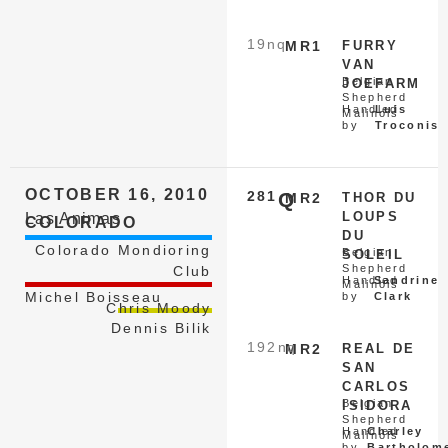
19
nq
MR1
FURRY
VAN
Belgian
JOEFARM
Shepherd
Handled
Luis
Malinois
by
Troconis
OCTOBER 16, 2010
281
Q
MR2
THOR DU
LOUPS
Las Animas
COLORADO
DU
Colorado Mondioring
Belgian
SOLEIL
Shepherd
Club
Handled
Sandrine
Malinois
Michel Boisseau
by
Clark
Chris Moody
Dennis Bilik
192
nq
MR2
REAL DE
SAN
CARLOS
Belgian
ISIDORA
Shepherd
Handled
Charley
Malinois
by
Bartholom