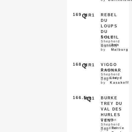
169
Q
MR1
REBEL
DU
LOUPS
DU
Belgian
SOLEIL
Shepherd
Handled
Ann
Malinois
by
Malburg
168
Q
MR1
VIGGO
German
RAGNAR
Shepherd
Handled
Lloyd
Dog
by
Kasakoff
166.5
Q
MR1
BURKE
TREY DU
VAL DES
HURLES
German
VENT
Shepherd
Handled
Terrie
Dog