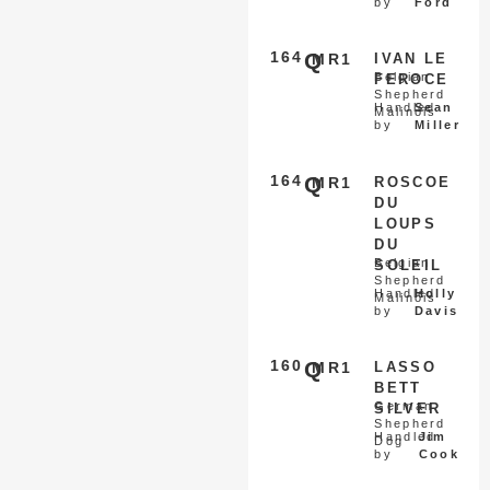
by
Ford
164
Q
MR1
IVAN LE
Belgian
FEROCE
Shepherd
Handled
Sean
Malinois
by
Miller
164
Q
MR1
ROSCOE
DU
LOUPS
DU
Belgian
SOLEIL
Shepherd
Handled
Holly
Malinois
by
Davis
160
Q
MR1
LASSO
BETT
German
SILVER
Shepherd
Handled
Jim
Dog
by
Cook