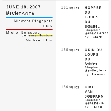
JUNE 18, 2007
151
nq
MR1
HOPPER
DU
Harris
MINNESOTA
LOUPS
Midwest Ringsport
DU
Club
Belgian
SOLEIL
Shepherd
Michel Boisseau
Handled
Sandrine
Malinois
Jeremy Norton
by
Clark
Michael Ellis
139
nq
MR1
ODIN DU
LOUPS
DU
Belgian
SOLEIL
Shepherd
Handled
Junious
Malinois
by
Lawson
139
nq
MR1
CIKO
VAN
Belgian
JOEFARM
Shepherd
Handled
Paula
Malinois
by
Lind