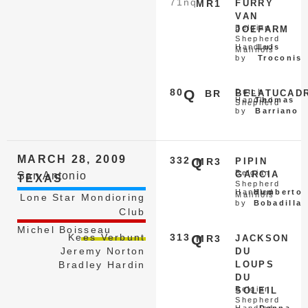
71
nq
MR1
FURRY
VAN
Belgian
JOEFARM
Shepherd
Handled
Luis
Malinois
by
Troconis
80
Q
Dutch
BR
BELATUCAD
Handled
Thomas
Shepherd
by
Barriano
MARCH 28, 2009
332
Q
MR3
PIPIN
Belgian
GARCIA
San Antonio
TEXAS
Shepherd
Handled
Humberto
Malinois
Lone Star Mondioring
by
Bobadilla
Club
Michel Boisseau
Kees Verbunt
313
Q
MR3
JACKSON
Jeremy Norton
DU
Bradley Hardin
LOUPS
DU
Belgian
SOLEIL
Shepherd