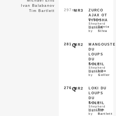
Michael Ellis
Ivan Balabanov
297
nq
MR3
ZURCO
Tim Bartlett
AJAX OT
Belgian
VITOSHA
Shepherd
Handled
Carrie
Malinois
by
Silva
281
Q
MR2
MANGOUSTE
DU
LOUPS
DU
Belgian
SOLEIL
Shepherd
Handled
Lisa
Malinois
by
Geller
276
Q
MR2
LOKI DU
LOUPS
DU
Belgian
SOLEIL
Shepherd
Handled
Tim
Malinois
by
Bartlett