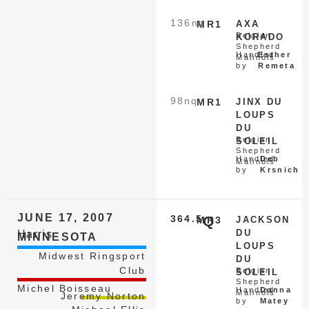
136
nq
MR1
AXA
Belgian
KORADO
Shepherd
Handled
Esther
Malinois
by
Remeta
98
nq
MR1
JINX DU
LOUPS
DU
Belgian
SOLEIL
Shepherd
Handled
Deb
Malinois
by
Krsnich
JUNE 17, 2007
364.5
Q
MR3
JACKSON
DU
Harris
MINNESOTA
LOUPS
Midwest Ringsport
DU
Club
Belgian
SOLEIL
Shepherd
Michel Boisseau
Handled
Donna
Malinois
Jeremy Norton
by
Matey