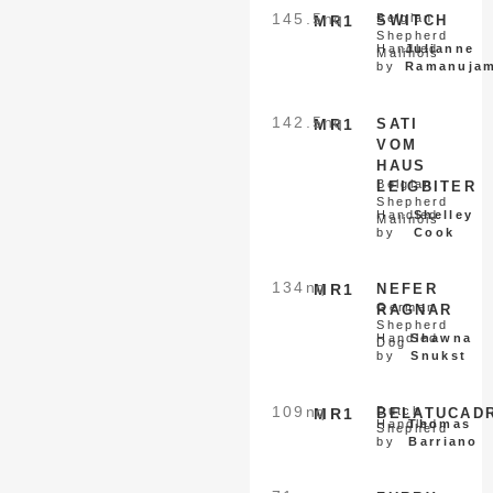
145.5
nq
Belgian
MR1
SWITCH
Shepherd
Handled
Julianne
Malinois
by
Ramanuja
142.5
nq
MR1
SATI
VOM
HAUS
Belgian
LEIGBITER
Shepherd
Handled
Shelley
Malinois
by
Cook
134
nq
MR1
NEFER
German
RAGNAR
Shepherd
Handled
Shawna
Dog
by
Snukst
109
nq
Dutch
MR1
BELATUCAD
Handled
Thomas
Shepherd
by
Barriano