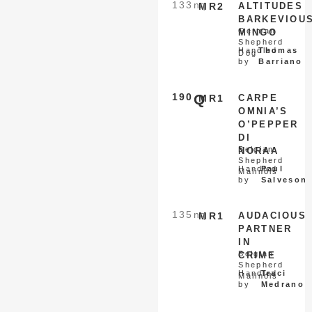
133
nq
MR2
ALTITUDES
BARKEVIOU
German
MINGO
Shepherd
Handled
Thomas
Dog
by
Barriano
190
Q
MR1
CARPE
OMNIA’S
O’PEPPER
DI
Belgian
NORAA
Shepherd
Handled
Paul
Malinois
by
Salveson
135
nq
MR1
AUDACIOUS
PARTNER
IN
Belgian
CRIME
Shepherd
Handled
Traci
Malinois
by
Medrano