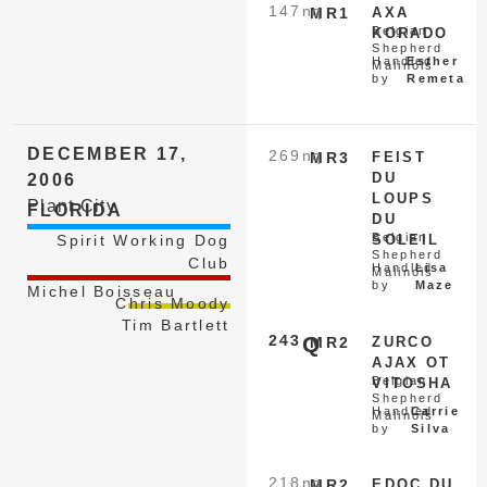
147
nq
MR1
AXA
Belgian
KORADO
Shepherd
Handled
Esther
Malinois
by
Remeta
DECEMBER 17,
269
nq
MR3
FEIST
DU
2006
LOUPS
Plant City
FLORIDA
DU
Belgian
Spirit Working Dog
SOLEIL
Shepherd
Club
Handled
Lisa
Malinois
by
Maze
Michel Boisseau
Chris Moody
Tim Bartlett
243
Q
MR2
ZURCO
AJAX OT
Belgian
VITOSHA
Shepherd
Handled
Carrie
Malinois
by
Silva
218
nq
MR2
EDOC DU