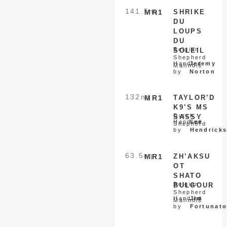
141.5
nq
MR1
SHRIKE
DU
LOUPS
DU
Belgian
SOLEIL
Shepherd
Handled
Jeremy
Malinois
by
Norton
132
nq
MR1
TAYLOR’D
K9’S MS
Dutch
SASSY
Handled
Lee
Shepherd
by
Hendrick
63.5
nq
MR1
ZH’AKSU
OT
SHATO
Belgian
BULGOUR
Shepherd
Handled
Jim
Malinois
by
Fortunat