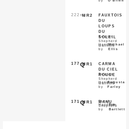
by
O’Brien
222
nq
MR2
FAUXTOIS
DU
LOUPS
DU
Belgian
SOLEIL
Shepherd
Handled
Michael
Malinois
by
Ellis
177
Q
MR1
CARMA
DU CIEL
Belgian
ROUGE
Shepherd
Handled
Augusta
Malinois
by
Farley
171
Q
Dutch
MR1
MANU
Handled
Tim
Shepherd
by
Bartlett