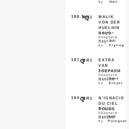
by
Hall
188.5
Q
MR1
MALIK
VON DER
HUELHIN
German
HAUS
Shepherd
Handled
Jill
Dog
by
Fryling
187
Q
MR1
EXTRA
VAN
Belgian
JOEFARM
Shepherd
Handled
Dave
Malinois
by
Kroyer
164
Q
MR1
N’IGNACIO
DU CIEL
Belgian
ROUGE
Shepherd
Handled
Ann
Malinois
by
Putegnat