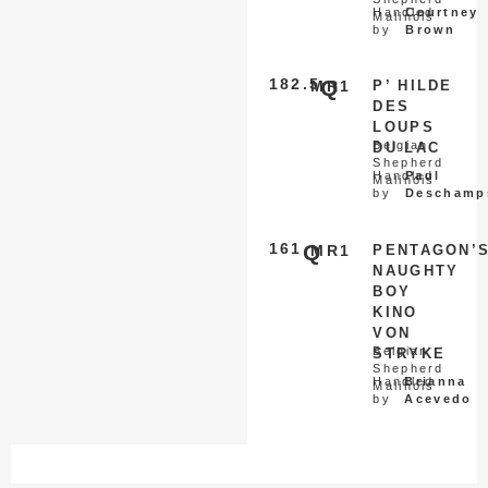
Handled
Courtney
Malinois
by
Brown
182.5
Q
MR1
P’ HILDE
DES
LOUPS
Belgian
DU LAC
Shepherd
Handled
Paul
Malinois
by
Deschamp
161
Q
MR1
PENTAGON’
NAUGHTY
BOY
KINO
VON
Belgian
STRYKE
Shepherd
Handled
Brianna
Malinois
by
Acevedo