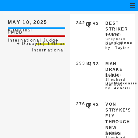
MAY 10, 2025
342
Q
MR3
BEST
STRIKER
Karpenisi
FMBB
Belgian
16130
Shepherd
International Judge
+ Decoy(s) TBD or
Handled
CeAnne
Malinois
by
Taylor
International
293
nq
MR3
MAN
DRAKE
Belgian
16130
Shepherd
Handled
Mackenzie
Malinois
by
Aeberli
276
Q
MR2
VON
STRYKE’S
FLY
THROUGH
NEW
Belgian
SKIES
Shepherd