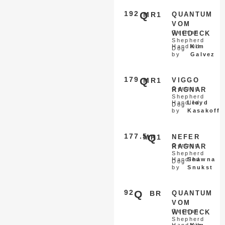
192
Q
MR1
QUANTUM
VOM
German
WIEDECK
Shepherd
Handled
Kim
Dog
by
Galvez
179
Q
MR1
VIGGO
German
RAGNAR
Shepherd
Handled
Lloyd
Dog
by
Kasakoff
177.5
Q
MR1
NEFER
German
RAGNAR
Shepherd
Handled
Shawna
Dog
by
Snukst
92
Q
BR
QUANTUM
VOM
German
WIEDECK
Shepherd