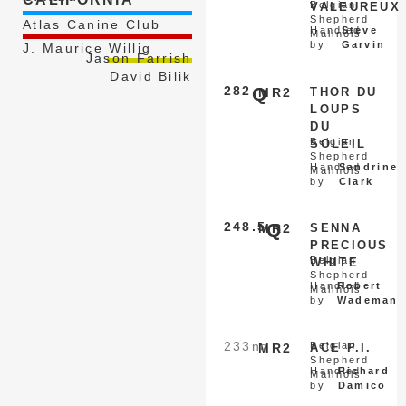
Belgian
VALEUREUX
Shepherd
Atlas Canine Club
Handled
Steve
Malinois
by
Garvin
J. Maurice Willig
Jason Farrish
David Bilik
282
Q
MR2
THOR DU
LOUPS
DU
Belgian
SOLEIL
Shepherd
Handled
Sandrine
Malinois
by
Clark
248.5
Q
MR2
SENNA
PRECIOUS
Belgian
WHITE
Shepherd
Handled
Robert
Malinois
by
Wademan
233
nq
Belgian
MR2
ACE P.I.
Shepherd
Handled
Richard
Malinois
by
Damico