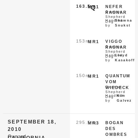
163.5
Q
MR1
NEFER
German
RAGNAR
Shepherd
Handled
Shawna
Dog
by
Snukst
153
nq
MR1
VIGGO
German
RAGNAR
Shepherd
Handled
Lloyd
Dog
by
Kasakoff
150
nq
MR1
QUANTUM
VOM
German
WIEDECK
Shepherd
Handled
Kim
Dog
by
Galvez
SEPTEMBER 18,
295.5
nq
MR3
BOGAN
DES
2010
OMBRES
Oxnard
CALIFORNIA