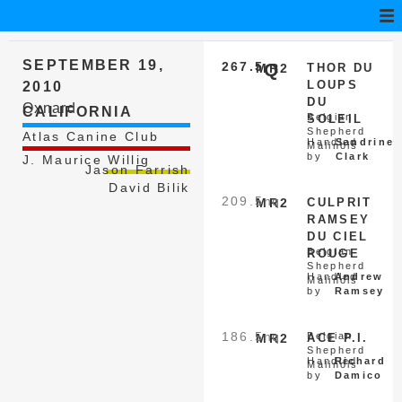
SEPTEMBER 19,
267.5
Q
MR2
THOR DU
LOUPS
2010
DU
Oxnard
CALIFORNIA
Belgian
SOLEIL
Shepherd
Atlas Canine Club
Handled
Sandrine
Malinois
by
Clark
J. Maurice Willig
Jason Farrish
David Bilik
209.5
nq
MR2
CULPRIT
RAMSEY
DU CIEL
Belgian
ROUGE
Shepherd
Handled
Andrew
Malinois
by
Ramsey
186.5
nq
Belgian
MR2
ACE P.I.
Shepherd
Handled
Richard
Malinois
by
Damico