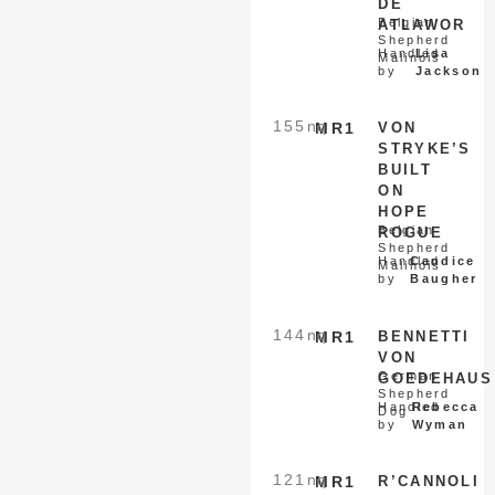
DE
Belgian
ATLAWOR
Shepherd
Handled
Lisa
Malinois
by
Jackson
155
nq
MR1
VON
STRYKE’S
BUILT
ON
HOPE
Belgian
ROGUE
Shepherd
Handled
Candice
Malinois
by
Baugher
144
nq
MR1
BENNETTI
VON
German
GOEDEHAUS
Shepherd
Handled
Rebecca
Dog
by
Wyman
121
nq
MR1
R’CANNOLI