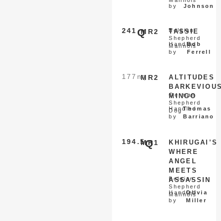
by
Johnson
241
Q
Belgian
MR2
TASSIE
Shepherd
Handled
Bob
Malinois
by
Ferrell
177
nq
MR2
ALTITUDES
BARKEVIOU
German
MINGO
Shepherd
Handled
Thomas
Dog
by
Barriano
194.5
Q
MR1
KHIRUGAI’S
WHERE
ANGEL
MEETS
Belgian
ASSASSIN
Shepherd
Handled
Olivia
Malinois
by
Miller