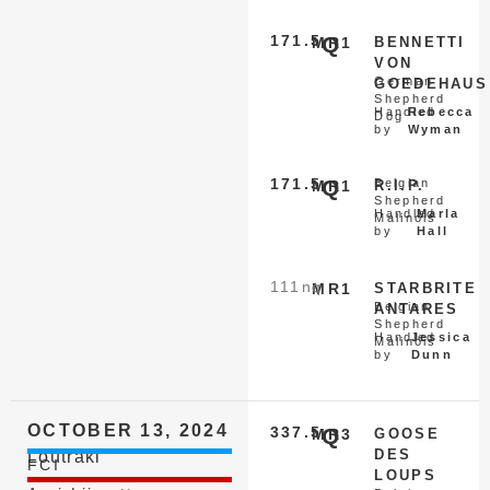
171.5
Q
MR1
BENNETTI
VON
German
GOEDEHAUS
Shepherd
Handled
Rebecca
Dog
by
Wyman
171.5
Q
Belgian
MR1
R.I.P.
Shepherd
Handled
Marla
Malinois
by
Hall
111
nq
MR1
STARBRITE
Belgian
ANTARES
Shepherd
Handled
Jessica
Malinois
by
Dunn
OCTOBER 13, 2024
337.5
Q
MR3
GOOSE
DES
Loutraki
FCI
LOUPS