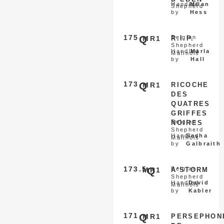
Handled
Milan
Shepherd
by
Hess
175
Q
Belgian
MR1
R.I.P.
Shepherd
Handled
Marla
Malinois
by
Hall
173
Q
MR1
RICOCHE
DES
QUATRES
GRIFFES
Belgian
NOIRES
Shepherd
Handled
Sasha
Malinois
by
Galbraith
173.5
Q
Belgian
MR1
A'STORM
Shepherd
Handled
David
Malinois
by
Kabler
171
Q
MR1
PERSEPHON