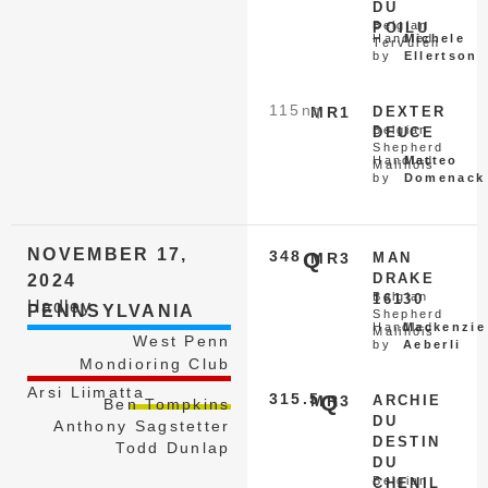
DU
Belgian
POILU
Handled
Michele
Tervuren
by
Ellertson
115
nq
MR1
DEXTER
Belgian
DEUCE
Shepherd
Handled
Matteo
Malinois
by
Domenack
NOVEMBER 17,
348
Q
MR3
MAN
DRAKE
2024
Belgian
16130
Hadley
PENNSYLVANIA
Shepherd
Handled
Mackenzie
Malinois
West Penn
by
Aeberli
Mondioring Club
Arsi Liimatta
315.5
Q
MR3
ARCHIE
Ben Tompkins
DU
Anthony Sagstetter
DESTIN
Todd Dunlap
DU
Belgian
CHENIL