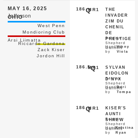
MAY 16, 2025
186
Q
MR1
THE
INVADER
Jefferson
OHIO
ZIM DU
West Penn
CHENIL
Mondioring Club
DE
Belgian
PRESTIGE
Arsi Liimatta
Riccardo Gardona
Shepherd
Handled
Vinny
Malinois
Zack Kiser
by
Viola
Jordon Hill
186.5
Q
MR1
SYLVAN
EIDOLON
Belgian
D’NYX
Shepherd
Handled
Dori
Malinois
by
Tompa
186
Q
MR1
KISER'S
AUNTI
Belgian
SHREW
Shepherd
Handled
Kristina
Malinois
by
Ryan