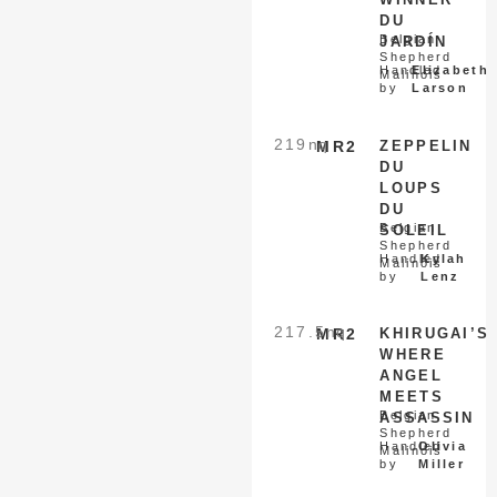
DU
Belgian
JARDÍN
Shepherd
Handled
Elizabeth
Malinois
by
Larson
219
nq
MR2
ZEPPELIN
DU
LOUPS
DU
Belgian
SOLEIL
Shepherd
Handled
Kylah
Malinois
by
Lenz
217.5
nq
MR2
KHIRUGAI’S
WHERE
ANGEL
MEETS
Belgian
ASSASSIN
Shepherd
Handled
Olivia
Malinois
by
Miller