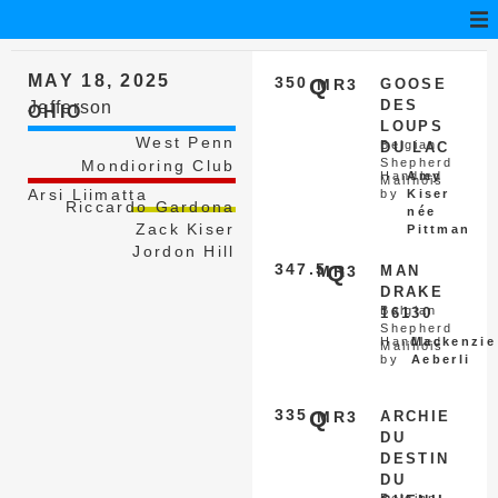
MAY 18, 2025
350
Q
MR3
GOOSE
DES
Jefferson
OHIO
LOUPS
West Penn
Belgian
DU LAC
Shepherd
Mondioring Club
Handled
Amy
Malinois
Arsi Liimatta
by
Kiser
Riccardo Gardona
née
Zack Kiser
Pittman
Jordon Hill
347.5
Q
MR3
MAN
DRAKE
Belgian
16130
Shepherd
Handled
Mackenzie
Malinois
by
Aeberli
335
Q
MR3
ARCHIE
DU
DESTIN
DU