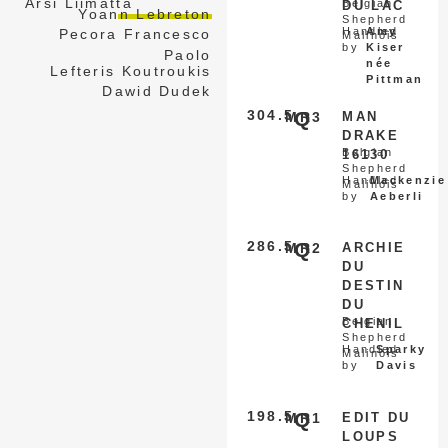
Arsi Liimatta
Belgian
DU LAC
Yoann Lebreton
Shepherd
Handled
Amy
Pecora Francesco
Malinois
by
Kiser
Paolo
née
Lefteris Koutroukis
Pittman
Dawid Dudek
304.5
Q
MR3
MAN
DRAKE
Belgian
16130
Shepherd
Handled
Mackenzie
Malinois
by
Aeberli
286.5
Q
MR2
ARCHIE
DU
DESTIN
DU
Belgian
CHENIL
Shepherd
Handled
Sparky
Malinois
by
Davis
198.5
Q
MR1
EDIT DU
LOUPS