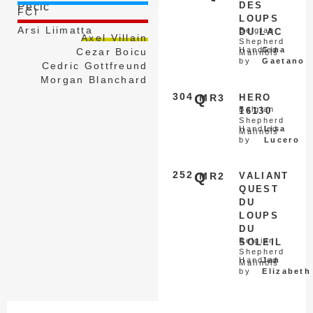
DES
Pecic
FCI
LOUPS
Arsi Liimatta
Belgian
DU LAC
Axel Villain
Shepherd
Handled
Gina
Cezar Boicu
Malinois
by
Gaetano
Cedric Gottfreund
Morgan Blanchard
304
Q
MR3
HERO
Belgian
16130
Shepherd
Handled
Lisa
Malinois
by
Lucero
252
Q
MR2
VALIANT
QUEST
DU
LOUPS
DU
Belgian
SOLEIL
Shepherd
Handled
Jan
Malinois
by
Elizabeth