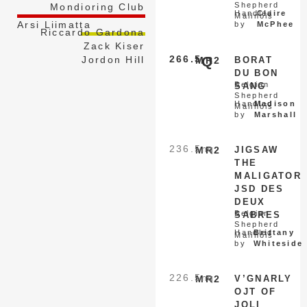
Shepherd
Mondioring Club
Handled
Claire
Malinois
Arsi Liimatta
by
McPhee
Riccardo Gardona
Zack Kiser
266.5
Q
Jordon Hill
MR2
BORAT
DU BON
Belgian
SANG
Shepherd
Handled
Madison
Malinois
by
Marshall
236.5
nq
MR2
JIGSAW
THE
MALIGATOR
JSD DES
DEUX
Belgian
SABRES
Shepherd
Handled
Brittany
Malinois
by
Whiteside
226.5
nq
MR2
V’GNARLY
OJT OF
JOLI