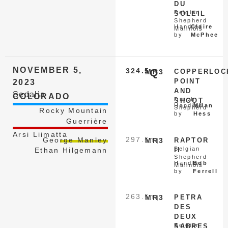
DU
Belgian
SOLEIL
Shepherd
Handled
Claire
Malinois
by
McPhee
NOVEMBER 5,
324.5
Q
MR3
COPPERLOC
POINT
2023
AND
Sedalia
COLORADO
Dutch
SHOOT
Handled
Milan
Shepherd
Rocky Mountain
by
Hess
Guerrière
Arsi Liimatta
297.5
nq
George Manley
MR3
RAPTOR
Belgian
II
Ethan Hilgemann
Shepherd
Handled
Bob
Malinois
by
Ferrell
263.5
nq
MR3
PETRA
DES
DEUX
Belgian
SABRES