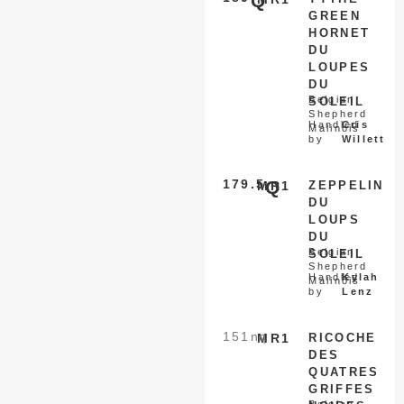
Q
GREEN
HORNET
DU
LOUPES
DU
Belgian
SOLEIL
Shepherd
Handled
Cris
Malinois
by
Willett
179.5
Q
MR1
ZEPPELIN
DU
LOUPS
DU
Belgian
SOLEIL
Shepherd
Handled
Kylah
Malinois
by
Lenz
151
nq
MR1
RICOCHE
DES
QUATRES
GRIFFES