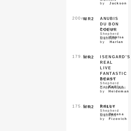
by
Jackson
200
nq
MR2
ANUBIS
DU BON
Belgian
COEUR
Shepherd
Handled
Chelsa
Malinois
by
Harlan
179.5
nq
MR2
ISENGARD’S
REAL
LIVE
FANTASTIC
Belgian
BEAST
Shepherd
Handled
Kaitlyn
Groenendael
by
Heideman
175.5
nq
Belgian
MR2
RALLY
Shepherd
Handled
Jovana
Malinois
by
Fizovich