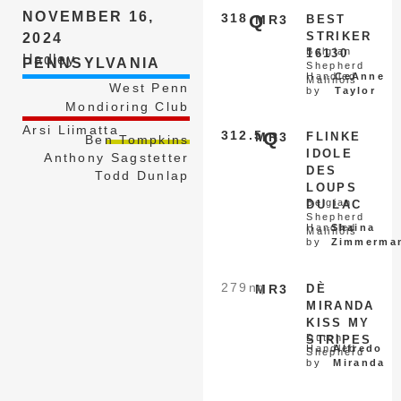
NOVEMBER 16,
318
Q
MR3
BEST
STRIKER
2024
Belgian
16130
Hadley
PENNSYLVANIA
Shepherd
Handled
CeAnne
Malinois
West Penn
by
Taylor
Mondioring Club
Arsi Liimatta
312.5
Q
MR3
FLINKE
Ben Tompkins
IDOLE
Anthony Sagstetter
DES
Todd Dunlap
LOUPS
Belgian
DU LAC
Shepherd
Handled
Shaina
Malinois
by
Zimmerma
279
nq
MR3
DÈ
MIRANDA
KISS MY
Dutch
STRIPES
Handled
Alfredo
Shepherd
by
Miranda