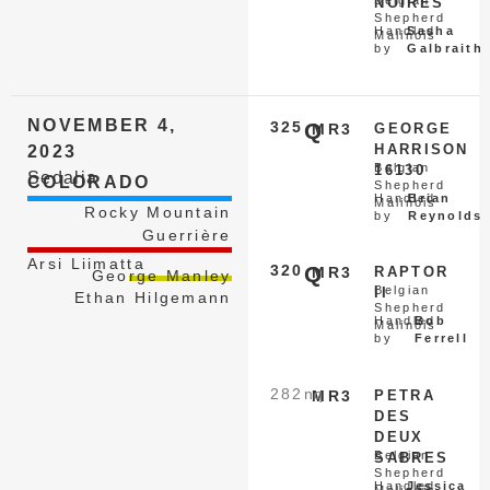
Belgian
NOIRES
Shepherd
Handled
Sasha
Malinois
by
Galbraith
NOVEMBER 4,
325
Q
MR3
GEORGE
HARRISON
2023
Belgian
16130
Sedalia
COLORADO
Shepherd
Handled
Brian
Malinois
Rocky Mountain
by
Reynolds
Guerrière
Arsi Liimatta
320
Q
MR3
RAPTOR
George Manley
Belgian
II
Ethan Hilgemann
Shepherd
Handled
Bob
Malinois
by
Ferrell
282
nq
MR3
PETRA
DES
DEUX
Belgian
SABRES
Shepherd
Handled
Jessica
Malinois