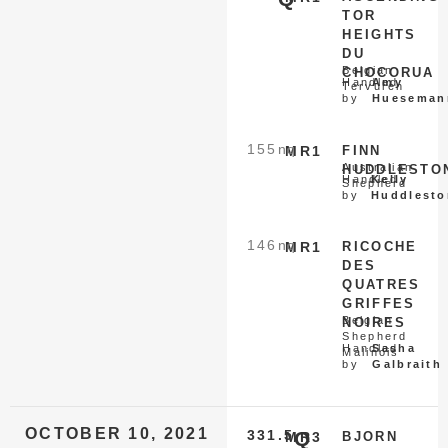
TOR
HEIGHTS
DU
Belgian
CHOCORUA
Handled
Amy
Tervuren
by
Hueseman
155
nq
MR1
FINN
Australian
HUDDLESTO
Handled
Kelly
Shepherd
by
Huddlesto
146
nq
MR1
RICOCHE
DES
QUATRES
GRIFFES
Belgian
NOIRES
Shepherd
Handled
Sasha
Malinois
by
Galbraith
OCTOBER 10, 2021
331.5
Q
MR3
BJORN