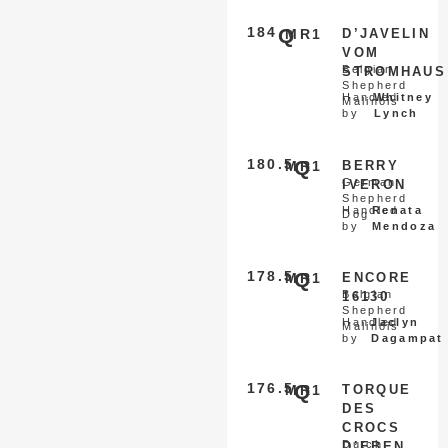
184
Q
MR1
D’JAVELIN
VOM
Belgian
STROMHAUS
Shepherd
Handled
Whitney
Malinois
by
Lynch
180.5
Q
MR1
BERRY
German
IVERON
Shepherd
Handled
Renata
Dog
by
Mendoza
178.5
Q
MR1
ENCORE
Belgian
16130
Shepherd
Handled
Jaclyn
Malinois
by
Dagampat
176.5
Q
MR1
TORQUE
DES
CROCS
Dutch
D’EBEN