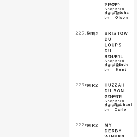
Belgian
TROP
Shepherd
Handled
Trisha
Malinois
by
Olson
225.5
nq
MR2
BRISTOW
DU
LOUPS
DU
Belgian
SOLEIL
Shepherd
Handled
Cindy
Malinois
by
Hunt
223
nq
MR2
HUZZAH
DU BON
Belgian
COEUR
Shepherd
Handled
Rachael
Malinois
by
Carlo
222
nq
MR2
MY
DERBY
WINNER