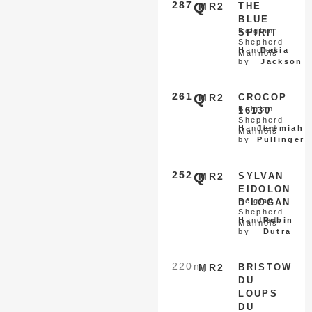
287
Q
MR2
THE
BLUE
Belgian
SPIRIT
Shepherd
Handled
Dasia
Malinois
by
Jackson
261
Q
MR2
CROCOP
Belgian
16130
Shepherd
Handled
Jeremiah
Malinois
by
Pullinger
252
Q
MR2
SYLVAN
EIDOLON
Belgian
D’LOGAN
Shepherd
Handled
Robin
Malinois
by
Dutra
220
nq
MR2
BRISTOW
DU
LOUPS
DU