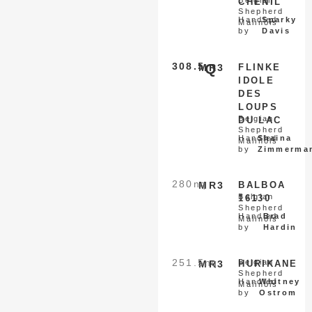
Belgian
CHENIL
Shepherd
Handled
Sparky
Malinois
by
Davis
308.5
Q
MR3
FLINKE
IDOLE
DES
LOUPS
Belgian
DU LAC
Shepherd
Handled
Shaina
Malinois
by
Zimmerma
280
nq
MR3
BALBOA
Belgian
16130
Shepherd
Handled
Brad
Malinois
by
Hardin
251.5
nq
Belgian
MR3
HURIKANE
Shepherd
Handled
Whitney
Malinois
by
Ostrom