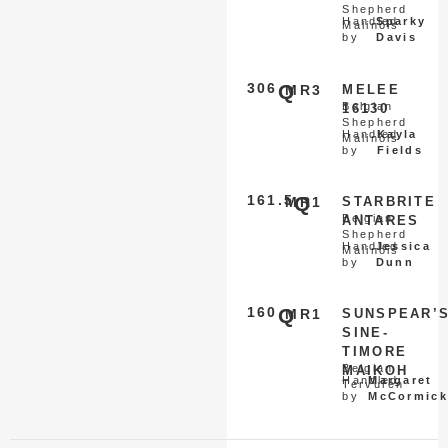
Shepherd
Handled
Sparky
Malinois
by
Davis
306
Q
MR3
MELEE
Belgian
16130
Shepherd
Handled
Kayla
Malinois
by
Fields
161.5
Q
MR1
STARBRITE
Belgian
ANTARES
Shepherd
Handled
Jessica
Malinois
by
Dunn
160
Q
MR1
SUNSPEAR’
SINE-
TIMORE
Belgian
MAIKOH
Handled
Margaret
Tervuren
by
McCormick