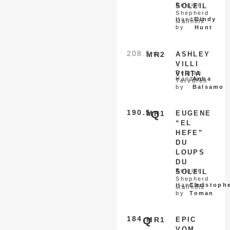
Belgian
SOLEIL
Shepherd
Handled
Cindy
Malinois
by
Hunt
208.5
nq
MR2
ASHLEY
VILLI
Belgian
VIRTA
Handled
Anna
Tervuren
by
Balsamo
190.5
Q
MR1
EUGENE
“EL
HEFE”
DU
LOUPS
DU
Belgian
SOLEIL
Shepherd
Handled
Christoph
Malinois
by
Toman
184
Q
MR1
EPIC
VOM