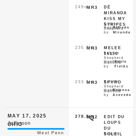
249
nq
MR3
DÈ
MIRANDA
KISS MY
Dutch
STRIPES
Handled
Alfredo
Shepherd
by
Miranda
235.5
nq
MR3
MELEE
Belgian
16130
Shepherd
Handled
Kayla
Malinois
by
Fields
233.5
nq
Belgian
MR3
SPYRO
Shepherd
Handled
Brianna
Malinois
by
Acevedo
MAY 17, 2025
278.5
Q
MR2
EDIT DU
LOUPS
Jefferson
OHIO
DU
West Penn
Belgian
SOLEIL