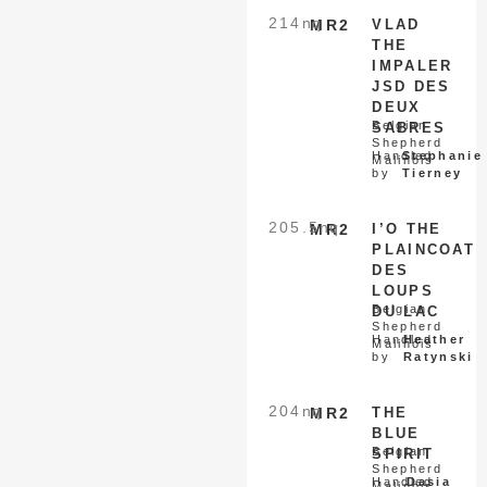
214
nq
MR2
VLAD
THE
IMPALER
JSD DES
DEUX
Belgian
SABRES
Shepherd
Handled
Stephanie
Malinois
by
Tierney
205.5
nq
MR2
I’O THE
PLAINCOAT
DES
LOUPS
Belgian
DU LAC
Shepherd
Handled
Heather
Malinois
by
Ratynski
204
nq
MR2
THE
BLUE
Belgian
SPIRIT
Shepherd
Handled
Dasia
Malinois