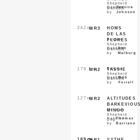
Shepherd
Handled
Jessica
Malinois
by
Johnson
242
nq
MR3
HOMS
DE LAS
Belgian
FLORES
Shepherd
Handled
Ann
Malinois
by
Malburg
179.5
nq
Belgian
MR2
TASSIE
Shepherd
Handled
Bob
Malinois
by
Ferrell
127
nq
MR2
ALTITUDES
BARKEVIOU
German
MINGO
Shepherd
Handled
Thomas
Dog
by
Barriano
189
MR1
YYTHE