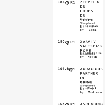
184
Q
MR1
ZEPPELIN
DU
LOUPS
DU
Belgian
SOLEIL
Shepherd
Handled
Kylah
Malinois
by
Lenz
180
Q
MR1
XAAVI V
VALESCA’S
Dutch
HOME
Handled
Michelle
Shepherd
by
North
166.5
Q
MR1
AUDACIOUS
PARTNER
IN
Belgian
CRIME
Shepherd
Handled
Traci
Malinois
by
Medrano
165
Q
MR1
ASCENDING