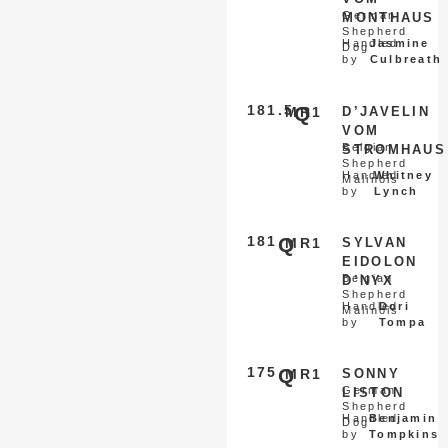
German
MONTHAUS
Shepherd
Handled
Jasmine
Dog
by
Culbreath
181.5
Q
MR1
D’JAVELIN
VOM
Belgian
STROMHAUS
Shepherd
Handled
Whitney
Malinois
by
Lynch
181
Q
MR1
SYLVAN
EIDOLON
Belgian
D’NYX
Shepherd
Handled
Dori
Malinois
by
Tompa
175
Q
MR1
SONNY
German
LISTON
Shepherd
Handled
Benjamin
Dog
by
Tompkins