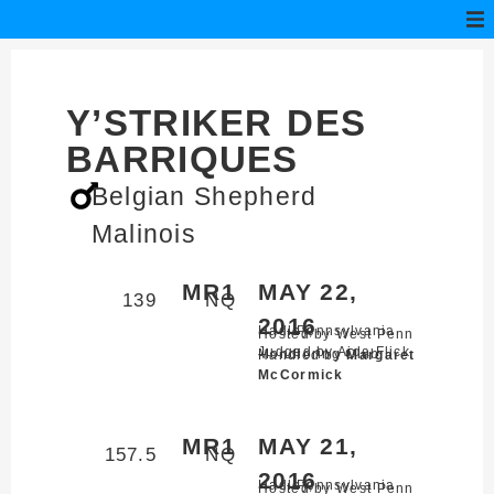
Y’STRIKER DES
BARRIQUES
Belgian Shepherd
Malinois
MR1
MAY 22,
139
NQ
2016
Hadley,
Pennsylvania
Hosted by West Penn
Judged by Aida Flick
Mondioring Club
Handled by
Margaret
McCormick
MR1
MAY 21,
157.5
NQ
2016
Hadley,
Pennsylvania
Hosted by West Penn