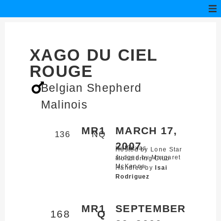
XAGO DU CIEL
ROUGE
Belgian Shepherd
Malinois
MR1
MARCH 17,
136
NQ
2007
Hutto,
Texas
Hosted by Lone Star
Judged by Margaret
Mondioring Club
McKenna
Handled by
Isai
Rodriguez
MR1
SEPTEMBER
168
Q