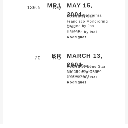
MR1
MAY 15,
139.5
NQ
2004
Livermore,
California
Hosted by San
Francisco Mondioring
Judged by Jos
Club
Helsen
Handled by
Isai
Rodriguez
BR
MARCH 13,
70
NQ
2004
Bulverde,
Texas
Hosted by Lone Star
Judged by Gerado
Mondioring Club
Stratermans
Handled by
Isai
Rodriguez