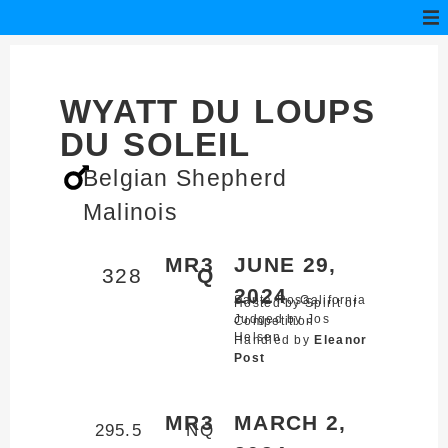
WYATT DU LOUPS
DU SOLEIL
Belgian Shepherd
Malinois
MR3
JUNE 29,
328
Q
2024
Santa Rosa,
California
Hosted by Spirit of
Judged by Jos
Competition
Helsen
Handled by
Eleanor
Post
MR3
MARCH 2,
295.5
NQ