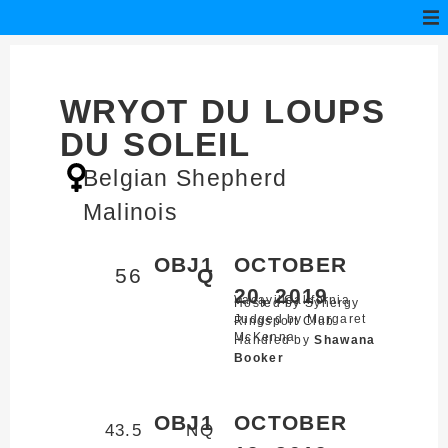
WRYOT DU LOUPS
DU SOLEIL
Belgian Shepherd
Malinois
OBJ1
OCTOBER
56
Q
20, 2019
Vacaville,
California
Hosted by Synergy
Judged by Margaret
Ringsport Club
McKenna
Handled by
Shawana
Booker
OBJ1
OCTOBER
43.5
NQ