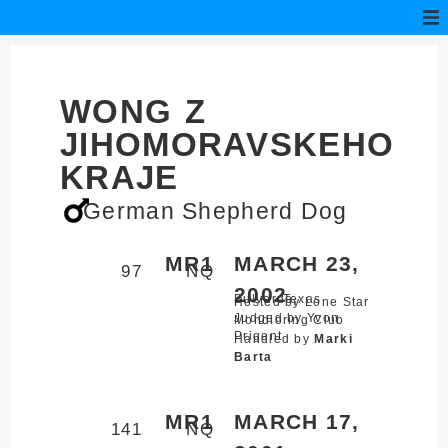
WONG Z
JIHOMORAVSKEHO
KRAJE
German Shepherd Dog
MR1
MARCH 23,
97
NQ
2002
Bulverde,
Texas
Hosted by Lone Star
Judged by Yvon
Mondioring Club
Prigent
Handled by
Marki
Barta
MR1
MARCH 17,
141
NQ