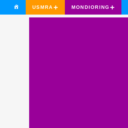
USMRA
MONDIORING