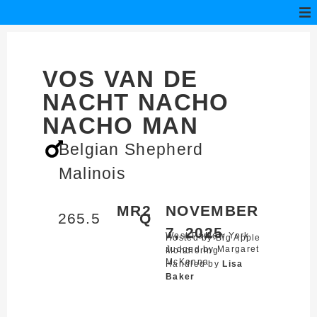
VOS VAN DE
NACHT NACHO
NACHO MAN
Belgian Shepherd
Malinois
MR2
NOVEMBER
265.5
Q
7, 2025
West Park,
New York
Hosted by Big Apple
Judged by Margaret
Mondioring
McKenna
Handled by
Lisa
Baker