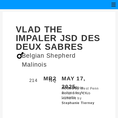
VLAD THE
IMPALER JSD DES
DEUX SABRES
Belgian Shepherd
Malinois
MR2
MAY 17,
214
NQ
2025
Jefferson,
Ohio
Hosted by West Penn
Judged by Arsi
Mondioring Club
Liimatta
Handled by
Stephanie Tierney