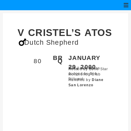
V CRISTEL’S ATOS
Dutch Shepherd
BR
JANUARY
80
Q
29, 2000
San Antonio,
Texas
Hosted by Lone Star
Judged by Bob
Mondioring Club
Billyard
Handled by
Diane
San Lorenzo