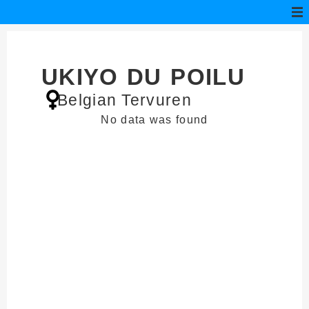
UKIYO DU POILU
Belgian Tervuren
No data was found