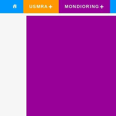
USMRA
MONDIORING