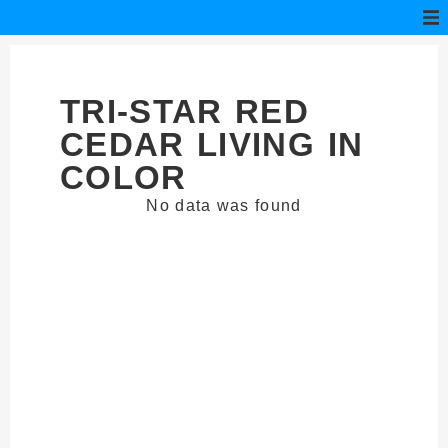
TRI-STAR RED
CEDAR LIVING IN
COLOR
No data was found