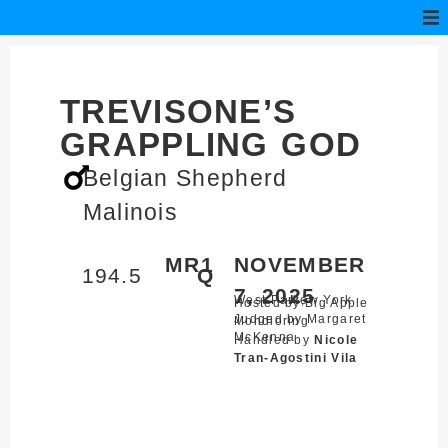
TREVISONE’S
GRAPPLING GOD
Belgian Shepherd
Malinois
MR1
NOVEMBER
194.5
Q
7, 2025
West Park,
New York
Hosted by Big Apple
Judged by Margaret
Mondioring
McKenna
Handled by
Nicole
Tran-Agostini Vila