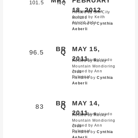
MR1
FEBRUARY
101.5
NQ
18, 2012
Pahrump,
Nevada
Hosted by Sin City
Judged by Keith
Mondio
Arnold Jobe
Handled by
Cynthia
Aeberli
BR
MAY 15,
96.5
Q
2011
Castle Rock,
Colorado
Hosted by Rocky
Mountain Mondioring
Judged by Ann
Club
Putegnat
Handled by
Cynthia
Aeberli
BR
MAY 14,
83
Q
2011
Castle Rock,
Colorado
Hosted by Rocky
Mountain Mondioring
Judged by Ann
Club
Putegnat
Handled by
Cynthia
Aeberli