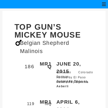
TOP GUN’S
MICKEY MOUSE
Belgian Shepherd
Malinois
MR1
JUNE 20,
186
Q
2015
Colorado
Colorado
Springs,
Hosted by El Paso
Judged by Don Lee
County K9 Club
Handled by
Cynthia
Aeberli
MR1
APRIL 6,
119
NQ