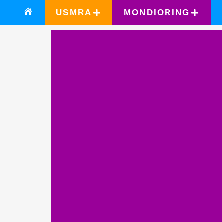
USMRA
MONDIORING