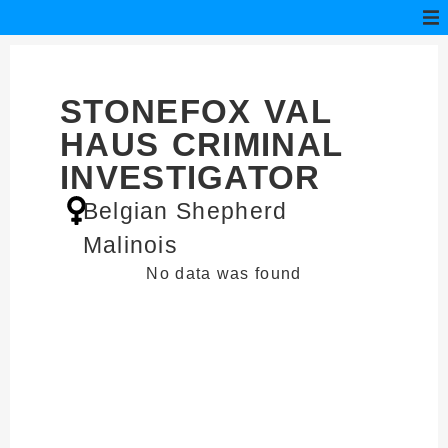
STONEFOX VAL
HAUS CRIMINAL
INVESTIGATOR
Belgian Shepherd
Malinois
No data was found