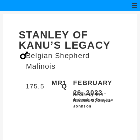
STANLEY OF
KANU’S LEGACY
Belgian Shepherd
Malinois
MR1
FEBRUARY
175.5
Q
26, 2023
Inola,
Oklahoma
Hosted by TART
Judged by Don Lee
Working Dog Club
Handled by
Skylar
Johnson