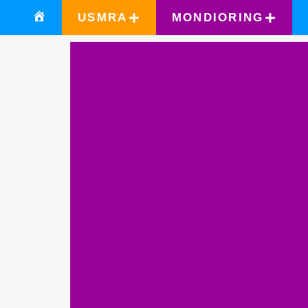
USMRA
MONDIORING