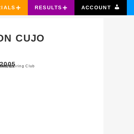
RIALS
RESULTS
ACCOUNT
ON CUJO
2005
oreno
r Mondioring Club
nnicutt