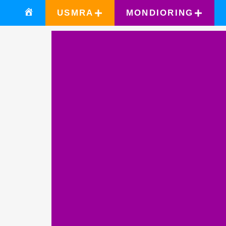
USMRA
MONDIORING