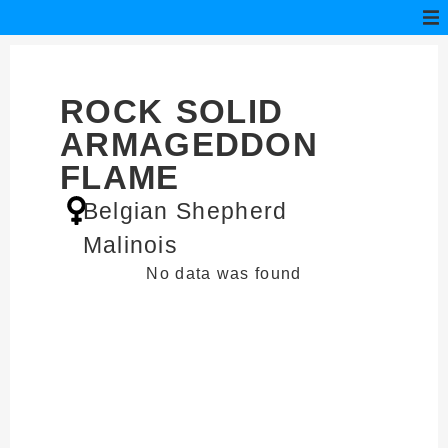
ROCK SOLID
ARMAGEDDON
FLAME
Belgian Shepherd
Malinois
No data was found