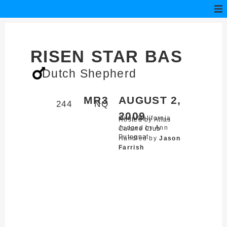
RISEN STAR BAS
Dutch Shepherd
MR3
AUGUST 2,
244
NQ
2009
Oxnard,
California
Hosted by Atlas
Judged by Ann
Canine Club
Putegnat
Handled by
Jason
Farrish