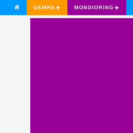
USMRA
MONDIORING