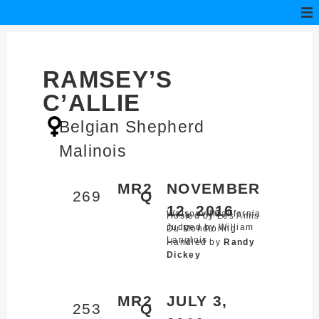
RAMSEY’S
C’ALLIE
Belgian Shepherd
Malinois
MR2
NOVEMBER
269
Q
12, 2016
Watsonville,
California
Hosted by Les Amis
Judged by William
Du Mondioring
Langlois
Handled by
Randy
Dickey
MR2
JULY 3,
253
Q