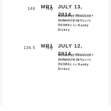
MR1
JULY 13,
146
NQ
2014
McKinleyville,
California
Hosted by Redwood
Judged by Jos
Alchemy Dog Sports
Helsen
Handled by
Randy
Dickey
MR1
JULY 12,
134.5
NQ
2014
McKinleyville,
California
Hosted by Redwood
Judged by Jos
Alchemy Dog Sports
Helsen
Handled by
Randy
Dickey