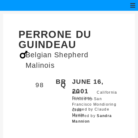
PERRONE DU
GUINDEAU
Belgian Shepherd
Malinois
BR
JUNE 16,
98
Q
2001
San
California
Francisco,
Hosted by San
Francisco Mondioring
Judged by Claude
Club
Munto
Handled by
Sandra
Mannion