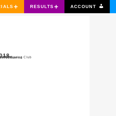
RIALS
RESULTS
ACCOUNT
2018
Salazar
n Mondioring Club
Verschueren