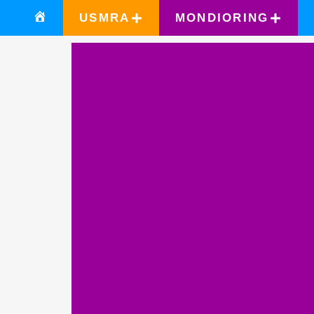
USMRA
MONDIORING