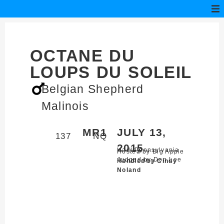
OCTANE DU
LOUPS DU SOLEIL
Belgian Shepherd
Malinois
MR1
JULY 13,
137
NQ
2015
Hadley,
Pennsylvania
Hosted by Big Apple
Judged by Don Lee
Mondioring
Handled by
Cindy
Noland