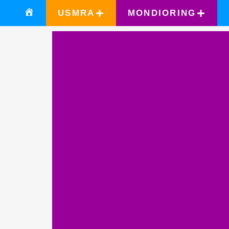
USMRA
MONDIORING