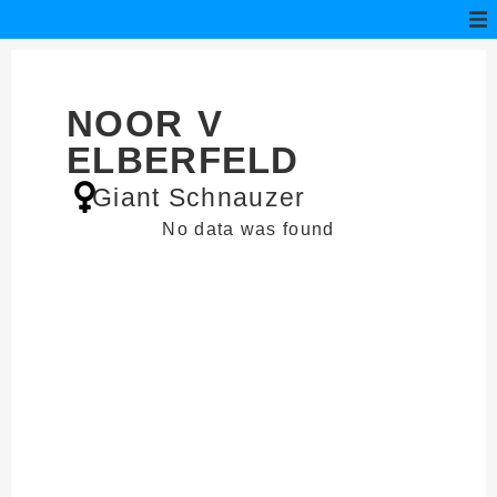
NOOR V
ELBERFELD
Giant Schnauzer
No data was found