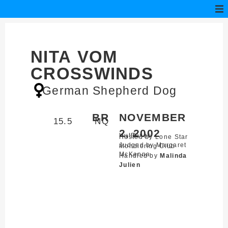
NITA VOM
CROSSWINDS
German Shepherd Dog
BR
NOVEMBER
15.5
NQ
2, 2002
Hutto,
Texas
Hosted by Lone Star
Judged by Margaret
Mondioring Club
McKenna
Handled by
Malinda
Julien