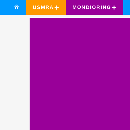
USMRA
MONDIORING