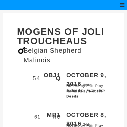
MOGENS OF JOLI
TROUCHEAUS
Belgian Shepherd
Malinois
OBJ1
OCTOBER 9,
54
Q
2016
Grove City,
Ohio
Hosted by Fair Play
Judged by Aida Flick
Mondio
Handled by
Robert
Deeds
MR1
OCTOBER 8,
61
NQ
2016
Grove City,
Ohio
Hosted by Fair Play