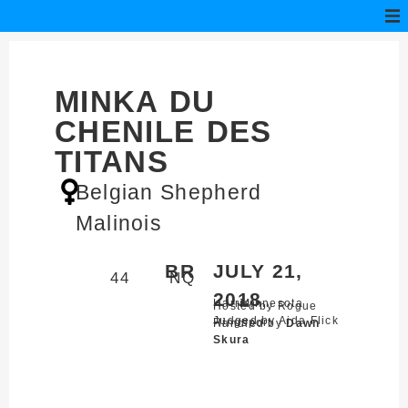
MINKA DU
CHENILE DES
TITANS
Belgian Shepherd
Malinois
BR
JULY 21,
44
NQ
2018
Harris,
Minnesota
Hosted by Rogue
Judged by Aida Flick
Ringsport
Handled by
Dawn
Skura