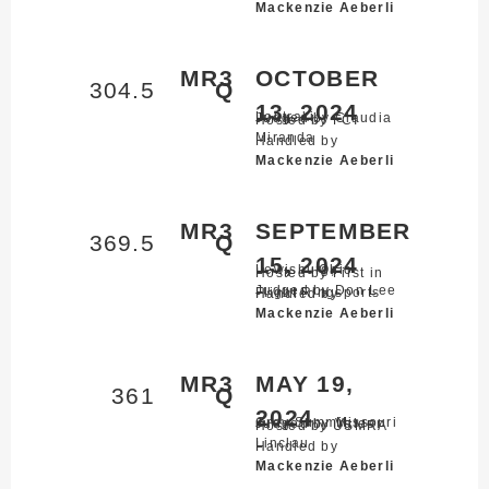
Mackenzie Aeberli
MR3
OCTOBER
304.5
Q
13, 2024
Loutraki,
Judged by Claudia
Hosted by FCI
Miranda
Handled by
Mackenzie Aeberli
MR3
SEPTEMBER
369.5
Q
15, 2024
Lewisburg,
Ohio
Hosted by First in
Judged by Don Lee
Flight Ringsports
Handled by
Mackenzie Aeberli
MR3
MAY 19,
361
Q
2024
Gray Summit,
Missouri
Judged by Valeer
Hosted by USMRA
Linclau
Handled by
Mackenzie Aeberli