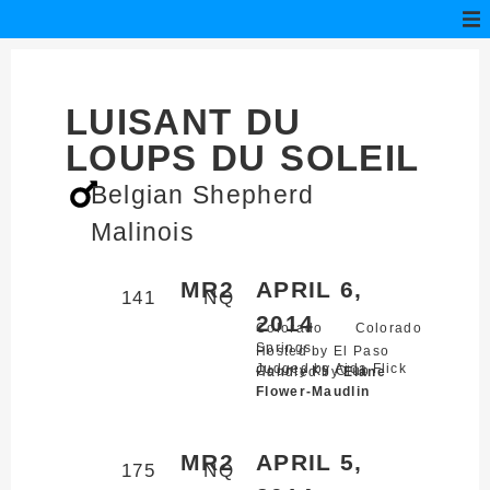
LUISANT DU
LOUPS DU SOLEIL
Belgian Shepherd
Malinois
MR2
APRIL 6,
141
NQ
2014
Colorado
Colorado
Springs,
Hosted by El Paso
Judged by Aida Flick
County K9 Club
Handled by
Elane
Flower-Maudlin
MR2
APRIL 5,
175
NQ