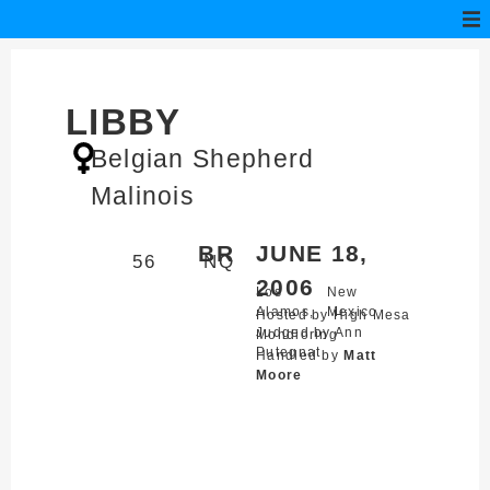
LIBBY
Belgian Shepherd
Malinois
BR
JUNE 18,
56
NQ
2006
Los
New
Alamos,
Mexico
Hosted by High Mesa
Judged by Ann
Mondioring
Putegnat
Handled by
Matt
Moore