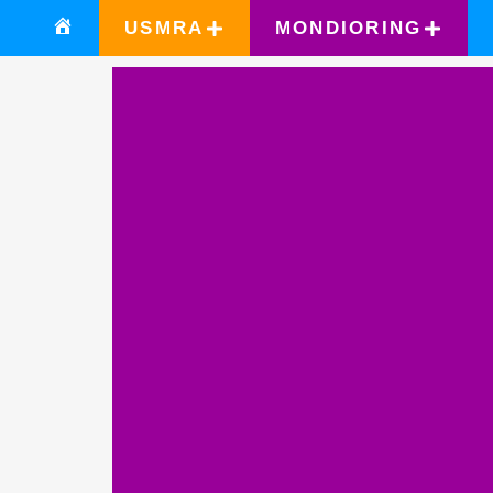
USMRA
MONDIORING