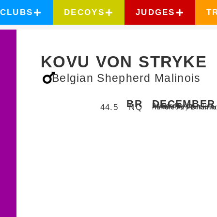
CLUBS
DECOYS
JUDGES
T
KOVU VON STRYKE
Belgian Shepherd Malinois
BR
DECEMBER 
Bulverde,
Texas
44.5
NQ
Judged by Don Lee
Hosted by Lone Sta
Handled by
Briann