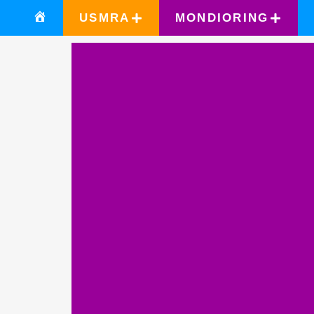
USMRA
MONDIORING